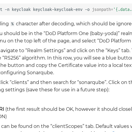
t
-n
keycloak
keycloak-keycloak-env
-o
jsonpath
=
'{.data.
iling
character after decoding, which should be ignore
%
ou should be in the “DoD Platform One (baby-yoda)” realm.
 on the top left of the page, and select “DoD Platform
vigate to “Realm Settings” and click on the “Keys” tab. 
“RS256” algorithm. In this row, you will see a blue butto
 the button and copy the Certificate value into a local tex
 configuring Sonarqube.
lick “clients” and then search for “sonarqube”. Click on 
g settings (save these for use in a future step):
RI
(the first result should be OK, however it should clos
DN)
 can be found on the “clientScopes” tab. Default values w