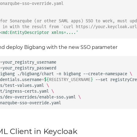
onarqube-sso-override.yaml
for Sonarqube (or other SAML apps) SSO to work, must upd
 in with the result from `curl https://your.keycloak.url
<md:EntityDescriptor
xmlns=....'
and deploy Bigbang with the new SSO parameter
=
=
your_registry_password

igbang
./bigbang/chart
-n
bigbang
--create-namespace
\
dentials.username
=
${
REGISTRY_USERNAME
}
--set
registryCre
s/test-values.yaml
\
t/ingress-certs.yaml
\
s/dev-overrides/enable-sso.yaml
\
narqube-sso-override.yaml
L Client in Keycloak