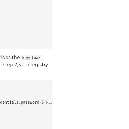
rrides the
keycloak
 step 2, your registry
dentials.password
=
${
REGISTRY_PASSWORD
}
\