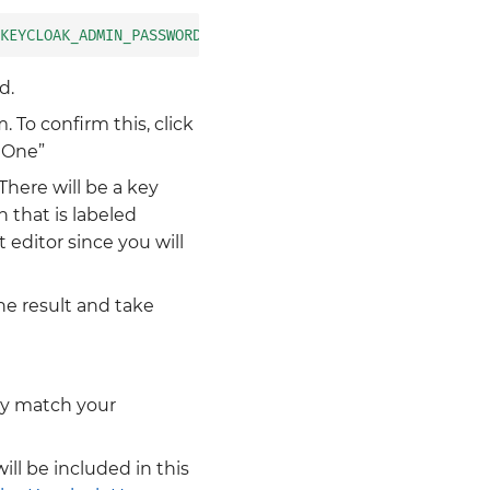
KEYCLOAK_ADMIN_PASSWORD}'
|
base64
d.
 To confirm this, click
 One”
There will be a key
n that is labeled
t editor since you will
the result and take
ely match your
ill be included in this