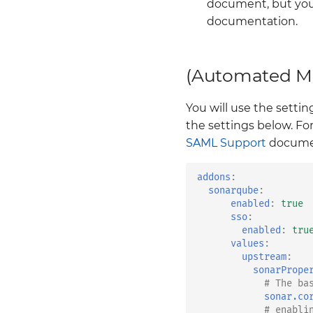
document, but you
documentation.
(Automated Me
You will use the sett
the settings below. Fo
SAML Support
documen
addons
:
sonarqube
:
enabled
:
true
sso
:
enabled
:
tru
values
:
upstream
:
sonarPrope
# The ba
sonar.co
# enabli