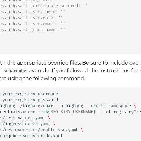
r.auth.saml.certificate.secured: ""
r.auth.saml.user.login: ""
r.auth.saml.user.name: ""
r.auth.saml.user.email: ""
r.auth.saml.group.name: ""
h the appropriate override files. Be sure to include ove
r
override. If you followed the instructions from
sonarqube
e set using the following command.
=
=
your_registry_password

igbang
./bigbang/chart
-n
bigbang
--create-namespace
\
dentials.username
=
${
REGISTRY_USERNAME
}
--set
registryCre
s/test-values.yaml
\
t/ingress-certs.yaml
\
s/dev-overrides/enable-sso.yaml
\
narqube-sso-override.yaml