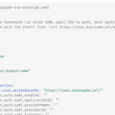
arqube-sso-override.yaml
r Sonarqube (or other SAML apps) SSO to work, must updat
n with the result from `curl https://your.keycloak.url/a
ue
ur-branch-name"
erties
:
.core.serverBaseURL
:
"https://your.sonarqube.url/"
r.auth.saml.enabled: ""
r.auth.saml.applicationId: ""
r.auth.saml.providerName: ""
r.auth.saml.providerId: ""
r.auth.saml.loginUrl: ""