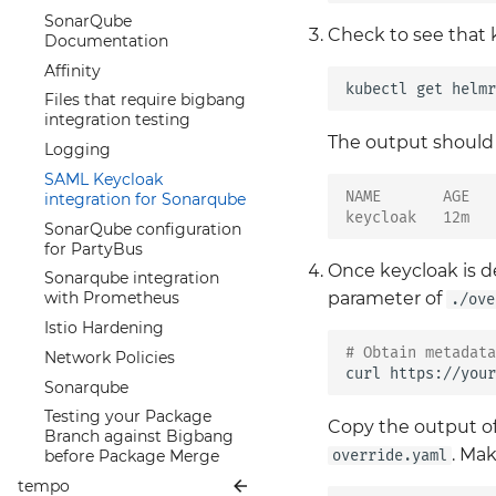
MinIO
Keycloak
Configuration
CRDs chart
Constraint Annotations
Upgrading the Renovate
SonarQube
Monitoring Specific
Metrics
MinIO Operator
NeuVector
Prometheus Operator
Check to see that 
OPA Constraint
Package
Documentation
Keycloak Configuration
CRDs
Troubleshooting
Metrics
Prometheus Metrics
Framework
Istio Hardening
Affinity
Alertmanager
Exporter
kubectl
get
helmr
Troubleshooting
Constraint Templates
Network Policies
Files that require bigbang
Grafana Persistence
OPA Gatekeeper Violation
integration testing
Overview
Metrics with Istio mTLS
Exceptions
The output shoul
Logging
Istio Hardened
Open Policy Agent
SAML Keycloak
Kubernetes Monitoring
Gatekeeper
NAME       AGE   
integration for Sonarqube
keycloak   12m   
Prometheus Monitoring
Policy Library
SonarQube configuration
Prometheus Back up &
Rego
for PartyBus
Recovery
Once keycloak is d
Security with OPA
Sonarqube integration
parameter of
Prometheus Best
Gatekeeper
with Prometheus
./ove
Practices
OPA Gatekeeper Testing
Istio Hardening
Introduction to PLG stack
# Obtain metadata
Upgrade
Network Policies
- Prometheus, Loki and
curl
https://your
Sonarqube
Grafana
Testing your Package
Prometheus Operator
Copy the output 
Branch against Bigbang
Overview
. Mak
override.yaml
before Package Merge
Prometheus Security
tempo