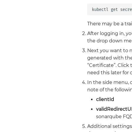
kubectl
get
secre
There may be a tra
After logging in, y
the drop down menu
Next you want to na
generated with the 
“Certificate”. Click
need this later for
In the side menu, c
note of the followin
clientId
validRedirectU
sonarqube FQ
Additional settings