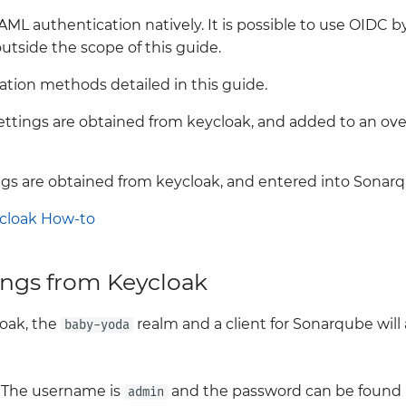
 authentication natively. It is possible to use OIDC by 
outside the scope of this guide.
ation methods detailed in this guide.
Settings are obtained from keycloak, and added to an ove
ings are obtained from keycloak, and entered into Sona
cloak How-to
ings from Keycloak
oak, the
realm and a client for Sonarqube will
baby-yoda
. The username is
and the password can be found
admin