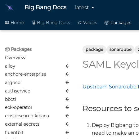
Big Bang Docs
latest
🏰 Home
💣 Big Bang Docs
🪙 Values
📦 Packages
📦 Packages
package
sonarqube
Overview
SAML Keycl
alloy
anchore-enterprise
📦 README
argocd
🪙 Values
📦 README
Upstream Sonarqube 
authservice
👥 Contributing
🪙 Values
📦 README
bbctl
📜 Changelog
👥 Contributing
🪙 Values
📦 README
Resources to s
eck-operator
📖 More Info
📜 Changelog
👥 Contributing
🪙 Values
📦 README
elasticsearch-kibana
📖 More Info
📜 Changelog
👥 Contributing
🪙 Values
📦 README
Alloy Development and
Maintenance Guide
external-secrets
📖 More Info
📜 Changelog
👥 Contributing
🪙 Values
📦 README
Anchore
Deploy Bigbang to 
Istio Configuration (bb-
fluentbit
📖 More Info
📜 Changelog
👥 Contributing
🪙 Values
📦 README
Node Affinity & Anti-
ArgoCD
need to make an ov
common)
Affinity with Anchore