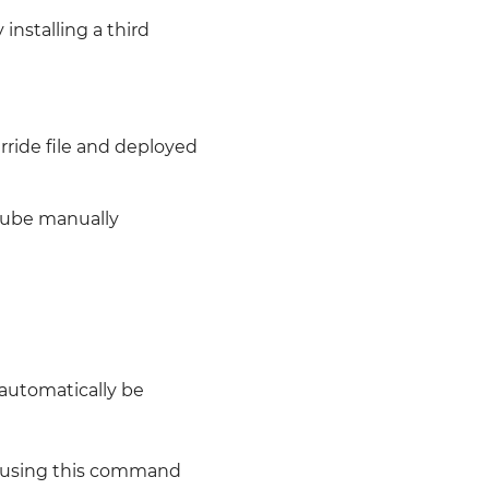
installing a third
rride file and deployed
rqube manually
 automatically be
 using this command