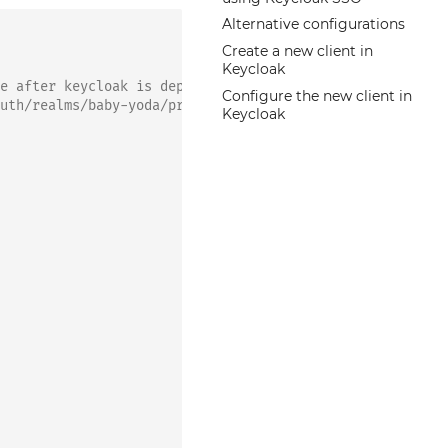
Alternative configurations
Create a new client in
Keycloak
e after keycloak is deployed and run a helm upgrade
Configure the new client in
uth/realms/baby-yoda/protocol/saml/descriptor ; echo`
Keycloak