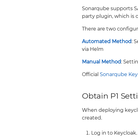
TROUBLESHOOTING
Vault Keycloak
Backup
Background
Sonarqube supports SAML
WAAS
integration.
clusterRole
Background
party plugin, which is 
Twistlock Initialization
Monitoring in Vault
clusterRoleBinding
Full cluster backup and
Twistlock on k3d
networkPolicies
restore
There are two configur
Role
Twistlock
Vault
Label Based backup and
roleBinding
restore
Automated Method
: 
Vault configuration for
via Helm
production high
Namespace Backup and
availability
restore
Manual Method
: Sett
Scheduled Backup
Troubleshooting and
Official
Sonarqube Key
additional links
Obtain P1 Sett
When deploying keycl
created.
Log in to Keycloak