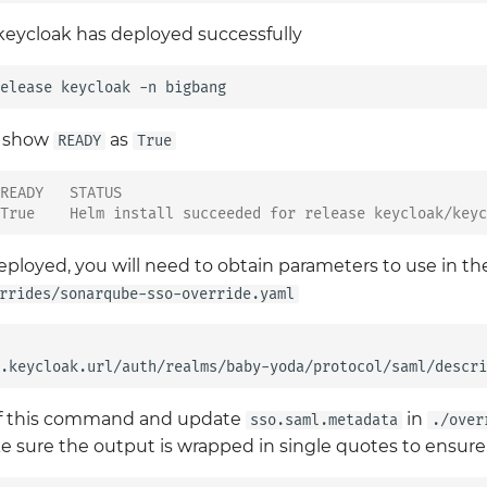
keycloak has deployed successfully
elease
keycloak
-n
d show
as
READY
True
READY   STATUS
True    Helm install succeeded for release keycloak/keyc
eployed, you will need to obtain parameters to use in 
rrides/sonarqube-sso-override.yaml
.keycloak.url/auth/realms/baby-yoda/protocol/saml/descri
of this command and update
in
sso.saml.metadata
./over
e sure the output is wrapped in single quotes to ensure i