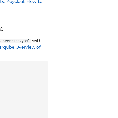
be Keycloak How-to
e
with
o-override.yaml
arqube Overview of