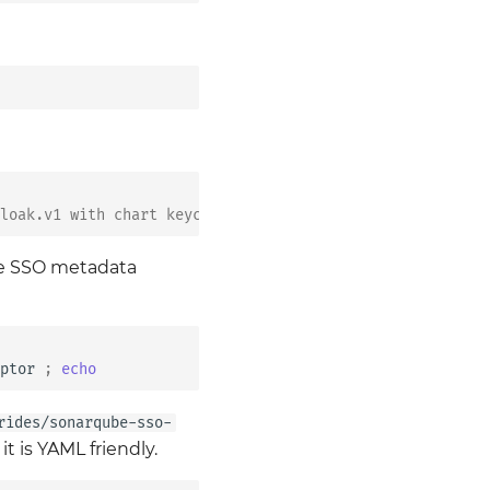
loak.v1 with chart keycloak@2.5.1-bb.5
the SSO metadata
ptor
;
echo
rides/sonarqube-sso-
t is YAML friendly.