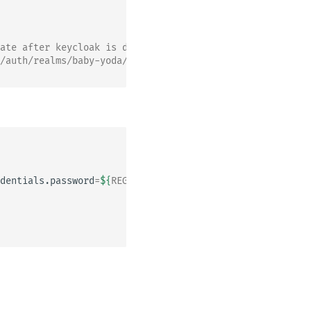
ate after keycloak is deployed and run a helm upgrade
/auth/realms/baby-yoda/protocol/saml/descriptor ; echo`
dentials.password
=
${
REGISTRY_PASSWORD
}
\