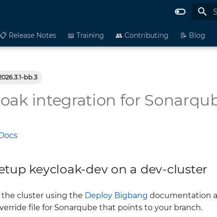
I
📋 Release Notes
📖 Training
👥 Contributing
📝 Blog
2026.3.1-bb.3
oak integration for Sonarqu
Docs
etup keycloak-dev on a dev-cluster
the cluster using the
Deploy Bigbang
documentation as 
erride file for Sonarqube that points to your branch.