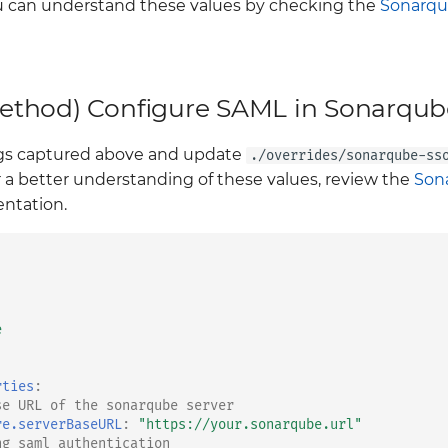
 can understand these values by checking the
Sonarqu
thod) Configure SAML in Sonarqub
ings captured above and update
./overrides/sonarqube-ss
r a better understanding of these values, review the
Son
tation.
e
rties
:
se URL of the sonarqube server
re.serverBaseURL
:
"https://your.sonarqube.url"
ng saml authentication 