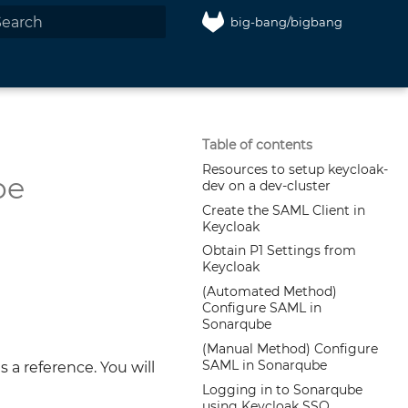
big-bang/bigbang
nitializing search
Table of contents
Resources to setup keycloak-
be
dev on a dev-cluster
Create the SAML Client in
Keycloak
Obtain P1 Settings from
Keycloak
(Automated Method)
Configure SAML in
Sonarqube
(Manual Method) Configure
SAML in Sonarqube
a reference. You will
Logging in to Sonarqube
using Keycloak SSO