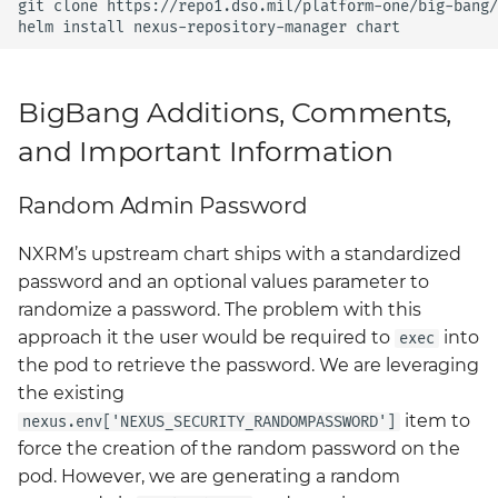
git
clone
https://repo1.dso.mil/platform-one/big-bang/
Grafana
helm
install
nexus-repository-manager
BigBang.mil Domain &
dev Certificate
Prometheus Operator
Overview
BigBang Additions, Comments,
2.0 New Features
and Important Information
Prometheus Security
2.0 Breaking Changes
Random Admin Password
Prometheus SNMP
Big Bang 2.0
Exporter
NXRM’s upstream chart ships with a standardized
password and an optional values parameter to
Visualization
randomize a password. The problem with this
approach it the user would be required to
into
exec
the pod to retrieve the password. We are leveraging
the existing
item to
nexus.env['NEXUS_SECURITY_RANDOMPASSWORD']
force the creation of the random password on the
pod. However, we are generating a random