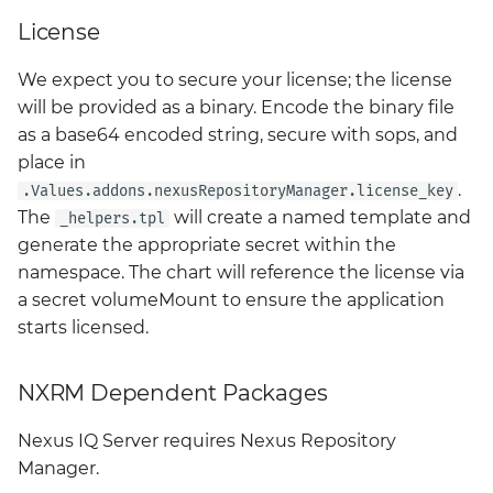
License
We expect you to secure your license; the license
will be provided as a binary. Encode the binary file
as a base64 encoded string, secure with sops, and
place in
.
.Values.addons.nexusRepositoryManager.license_key
The
will create a named template and
_helpers.tpl
generate the appropriate secret within the
namespace. The chart will reference the license via
a secret volumeMount to ensure the application
starts licensed.
NXRM Dependent Packages
Nexus IQ Server requires Nexus Repository
Manager.