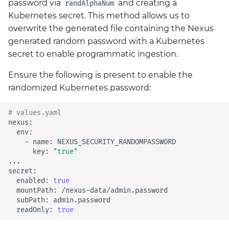
password via
and creating a
randAlphaNum
Kubernetes secret. This method allows us to
overwrite the generated file containing the Nexus
generated random password with a Kubernetes
secret to enable programmatic ingestion.
Ensure the following is present to enable the
randomized Kubernetes password:
# values.yaml
-
name:
key:
"true"
...

enabled:
true
mountPath:
subPath:
readOnly:
true