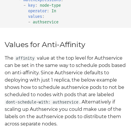
-
key
:
node-type
Grafana
operator
:
In
Big Bang 2.41 Release and
values
:
Team Updates
Prometheus Operator
-
authservice
Overview
BigBang.mil Domain &
dev Certificate
Prometheus Security
Values for Anti-Affinity
2.0 New Features
Prometheus SNMP
The
value at the top level for Authservice
affinity
Exporter
can be set in the same way to schedule pods based
2.0 Breaking Changes
on anti-affinity. Since Authservice defaults to
Visualization
deploying with just 1 replica, the below example
Big Bang 2.0
shows how to schedule authservice pods to not be
scheduled to nodes with pods that are labeled
. Alternatively if
dont-schedule-with: authservice
scaling up Authservice you could make use of the
labels on the authservice pods to distribute them
across separate nodes.