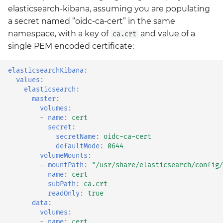
elasticsearch-kibana, assuming you are populating
a secret named “oidc-ca-cert” in the same
namespace, with a key of
and value of a
ca.crt
single PEM encoded certificate:
elasticsearchKibana
:
values
:
elasticsearch
:
master
:
volumes
:
-
name
:
cert
secret
:
secretName
:
oidc-ca-cert
defaultMode
:
0644
volumeMounts
:
-
mountPath
:
"/usr/share/elasticsearch/config/
name
:
cert
subPath
:
ca.crt
readOnly
:
true
data
:
volumes
:
-
name
:
cert