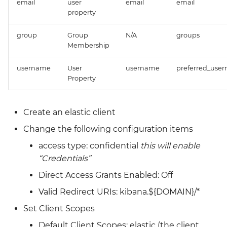
email
user
email
email
Grafana
property
Big Bang 2.41 Release and
Team Updates
Prometheus Operator
group
Group
N/A
groups
Membership
Overview
BigBang.mil Domain &
username
User
username
preferred_use
dev Certificate
Prometheus Security
Property
2.0 New Features
Prometheus SNMP
Exporter
Create an elastic client
2.0 Breaking Changes
Change the following configuration items
Visualization
Big Bang 2.0
access type: confidential
this will enable
“Credentials”
Direct Access Grants Enabled: Off
Valid Redirect URIs: kibana.${DOMAIN}/*
Set Client Scopes
Default Client Scopes: elastic (the client