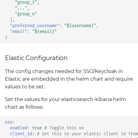
"group_1"
,
"..."
,
"group_n"
],
"preferred_username"
:
"${username}"
,
"email"
:
"${email}"
}
Elastic Configuration
The config changes needed for SSO/Keycloak in
Elastic are embedded in the helm chart and require
values to be set.
Set the values for your elasticsearch-kibana helm
chart as follows:
sso
:
enabled
:
true
# Toggle this on
client_id
:
# Set this to your elastic client id from