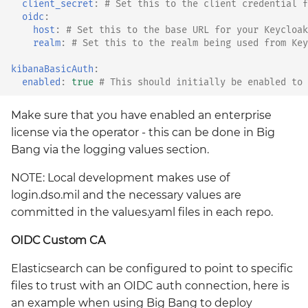
client_secret
:
# Set this to the client credential f
oidc
:
host
:
# Set this to the base URL for your Keycloak
realm
:
# Set this to the realm being used from Key
kibanaBasicAuth
:
enabled
:
true
# This should initially be enabled to 
Make sure that you have enabled an enterprise
license via the operator - this can be done in Big
Bang via the logging values section.
NOTE: Local development makes use of
login.dso.mil and the necessary values are
committed in the values.yaml files in each repo.
OIDC Custom CA
Elasticsearch can be configured to point to specific
files to trust with an OIDC auth connection, here is
an example when using Big Bang to deploy