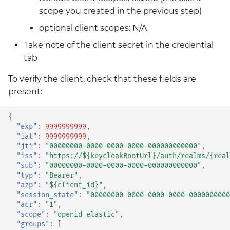
scope you created in the previous step)
optional client scopes: N/A
Take note of the client secret in the credential
tab
To verify the client, check that these fields are
present:
{
"exp"
:
9999999999
,
"iat"
:
9999999999
,
"jti"
:
"00000000-0000-0000-0000-000000000000"
,
"iss"
:
"https://${keycloakRootUrl}/auth/realms/{real
"sub"
:
"00000000-0000-0000-0000-000000000000"
,
"typ"
:
"Bearer"
,
"azp"
:
"${client_id}"
,
"session_state"
:
"00000000-0000-0000-0000-0000000000
"acr"
:
"1"
,
"scope"
:
"openid elastic"
,
"groups"
:
[