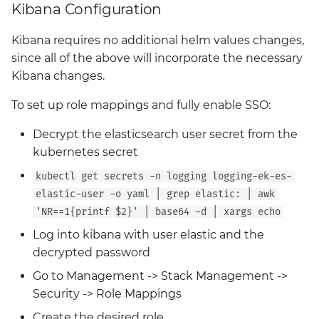
Kibana Configuration
Kibana requires no additional helm values changes,
since all of the above will incorporate the necessary
Kibana changes.
To set up role mappings and fully enable SSO:
Decrypt the elasticsearch user secret from the
kubernetes secret
kubectl get secrets -n logging logging-ek-es-
elastic-user -o yaml | grep elastic: | awk
'NR==1{printf $2}' | base64 -d | xargs echo
Log into kibana with user elastic and the
decrypted password
Go to Management -> Stack Management ->
Security -> Role Mappings
Create the desired role