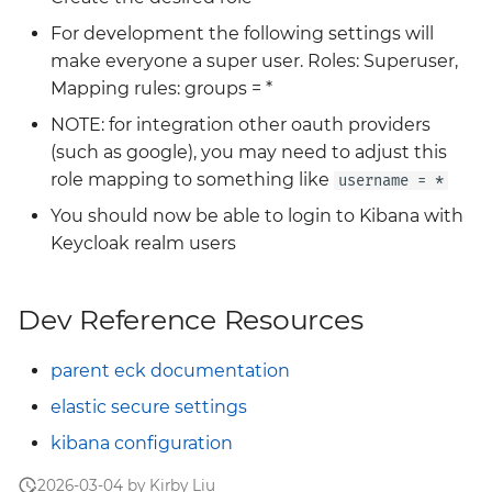
For development the following settings will
make everyone a super user. Roles: Superuser,
Mapping rules: groups = *
NOTE: for integration other oauth providers
(such as google), you may need to adjust this
role mapping to something like
username = *
You should now be able to login to Kibana with
Keycloak realm users
Dev Reference Resources
parent eck documentation
elastic secure settings
kibana configuration
2026-03-04 by Kirby Liu