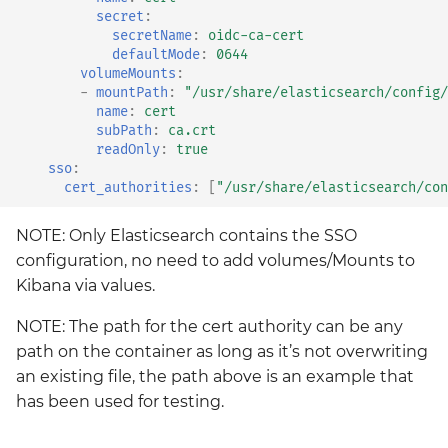
secret
:
secretName
:
oidc-ca-cert
defaultMode
:
0644
volumeMounts
:
-
mountPath
:
"/usr/share/elasticsearch/config/
name
:
cert
subPath
:
ca.crt
readOnly
:
true
sso
:
cert_authorities
:
[
"/usr/share/elasticsearch/con
NOTE: Only Elasticsearch contains the SSO
configuration, no need to add volumes/Mounts to
Kibana via values.
NOTE: The path for the cert authority can be any
path on the container as long as it’s not overwriting
an existing file, the path above is an example that
has been used for testing.