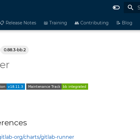
I
📋 Release Notes
📖 Training
👥 Contributing
📝 Blog
0.88.3-bb.2
er
erences
gitlab-org/charts/gitlab-runner