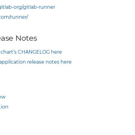
gitlab-org/gitlab-runner
.com/runner/
ase Notes
m chart’s CHANGELOG here
pplication release notes here
iew
ion