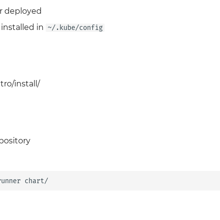
r deployed
installed in
~/.kube/config
ro/install/
pository
runner