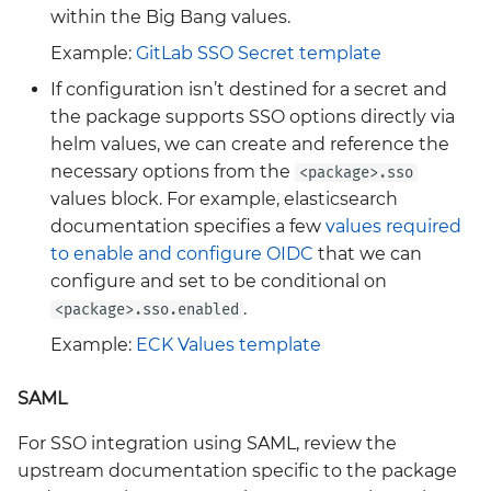
within the Big Bang values.
velero
Example:
GitLab SSO Secret template
wrapper
If configuration isn’t destined for a secret and
the package supports SSO options directly via
ztunnel
helm values, we can create and reference the
necessary options from the
<package>.sso
values block. For example, elasticsearch
documentation specifies a few
values required
to enable and configure OIDC
that we can
configure and set to be conditional on
.
<package>.sso.enabled
Example:
ECK Values template
SAML
For SSO integration using SAML, review the
upstream documentation specific to the package