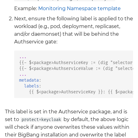
Example:
Monitoring Namespace template
Next, ensure the following label is applied to the
workload (e.g., pod, deployment, replicaset,
and/or daemonset) that will be behind the
Authservice gate:
...
{{
- $<package>AuthserviceKey
:
= (dig "selector" 
{{
- $<package>AuthserviceValue
:
= (dig "selector
...
metadata
:
labels
:
{{
$<package>AuthserviceKey
}}:
{{
$<package
This label is set in the Authservice package, and is
set to
by default, the above logic
protect=keycloak
will check if anyone overwrites these values within
their BigBang installation and overwrite the label