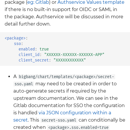
package (
eg: Gitlab
) or
Authservice Values template
neuvector
if there is no built-in support for OIDC or SAML in
the package. Authservice will be discussed in more
policy
detail further down.
prometheus-operator-
crds
<package>
:
sso
:
enabled
:
true
renovate
client_id
:
"XXXXXX-XXXXXX-XXXXXX-APP"
client_secret
:
"XXXXXXXXXXXX"
sonarqube
A
bigbang/chart/templates/<package>/secret-
tempo
may need to be created in order to
sso.yaml
auto-generate secrets if required by the
thanos
upstream documentation. We can see in the
Gitlab documentation for SSO the configuration
twistlock
is handled
via JSON configuration
within a
secret
. This
can conditionally be
secret-sso.yaml
vault
created when
<package>.sso.enabled=true