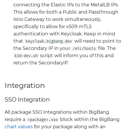
connecting the Elastic IPs to the MetalLB IPs.
headlamp
Big Bang 2.41 Release and
This allows for both a Public and Passthrough
Velero
Team Updates
Istio Gateway to work simultaneously,
istio-cni
specifically to allow for x509 mTLS
BigBang.mil Domain &
authentication with Keycloak. Keep in mind
istio-crds
dev Certificate
that
will need to point to
keycloak.bigbang.dev
the Secondary IP in your
file. The
/etc/hosts
istio-gateway
2.0 New Features
script will inform you of this and
k3d-dev.sh
return the SecondaryIP.
istiod
2.0 Breaking Changes
keycloak
Big Bang 2.0
Integration
kiali
SSO Integration
kyverno
All package SSO Integrations within BigBang
require a
block within the BigBang
<package>.sso
kyverno-policies
chart values
for your package along with an