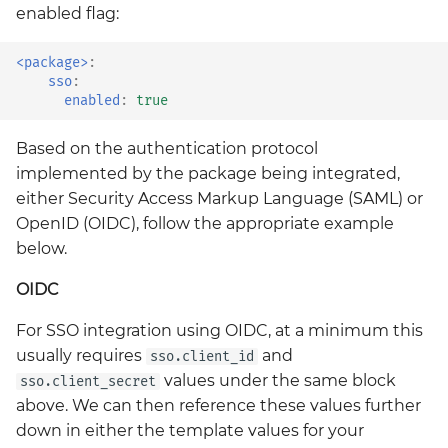
enabled flag:
kyverno-reporter
<package>
:
loki
sso
:
enabled
:
true
mattermost
Based on the authentication protocol
mattermost-operator
implemented by the package being integrated,
either Security Access Markup Language (SAML) or
metrics-server
OpenID (OIDC), follow the appropriate example
below.
mimir
OIDC
minio
For SSO integration using OIDC, at a minimum this
usually requires
and
sso.client_id
minio-operator
values under the same block
sso.client_secret
above. We can then reference these values further
monitoring
down in either the template values for your