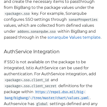
and create the necessary items to passthrough
from BigBang to the package values under the
key. For example, Sonarqube
<package>.sso
configures SSO settings through
sonarProperties
values, which are collected from defined values
under
within BigBang and
addons.sonarqube.sso
passed through in the
sonarqube Values template
.
AuthService Integration
If SSO is not available on the package to be
integrated, Istio AuthService can be used for
authentication. For AuthService integration, add
and
<package>.sso.client_id
definitions for the
<package>.sso.client_secret
package within
https://repo1.dso.mil/big-
.
bang/bigbang/-/tree/master/chart/values.yaml
Authservice has
settings defined and any
global