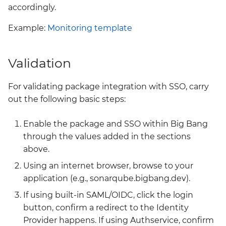
accordingly.
Example:
Monitoring template
Validation
For validating package integration with SSO, carry
out the following basic steps:
Enable the package and SSO within Big Bang
through the values added in the sections
above.
Using an internet browser, browse to your
application (e.g., sonarqube.bigbang.dev).
If using built-in SAML/OIDC, click the login
button, confirm a redirect to the Identity
Provider happens. If using Authservice, confirm