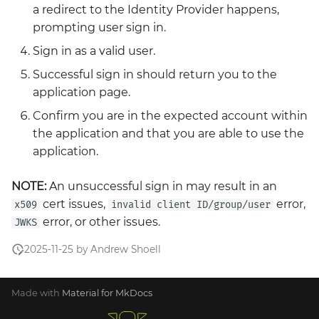
a redirect to the Identity Provider happens,
prompting user sign in.
Sign in as a valid user.
Successful sign in should return you to the
application page.
Confirm you are in the expected account within
the application and that you are able to use the
application.
NOTE:
An unsuccessful sign in may result in an
cert issues,
error,
x509
invalid client ID/group/user
error, or other issues.
JWKS
2025-11-25 by Andrew Shoell
Made with
Material for MkDocs