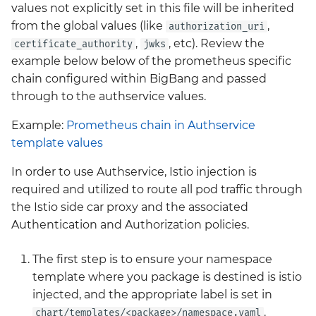
values not explicitly set in this file will be inherited
from the global values (like
,
authorization_uri
,
, etc). Review the
certificate_authority
jwks
example below below of the prometheus specific
chain configured within BigBang and passed
through to the authservice values.
Example:
Prometheus chain in Authservice
template values
In order to use Authservice, Istio injection is
required and utilized to route all pod traffic through
the Istio side car proxy and the associated
Authentication and Authorization policies.
The first step is to ensure your namespace
template where you package is destined is istio
injected, and the appropriate label is set in
.
chart/templates/<package>/namespace.yaml