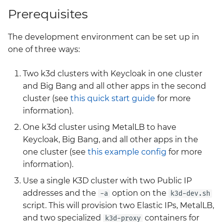
changes in Big Bang 3.0
0005 Passthrough Chart
Network Policies
SSO Quickstart
GitLab
g
Prerequisites
Release
Kyverno Use By Apps
elasticsearch-kibana
Loki
Istio
s
0006 Drift Detection
Postrenderers
Harbor
The development environment can be set up in
Big Bang 3.0 -
Licensing
external-secrets
Monitoring
User Guides and
e
Operatorless Istio
one of three ways:
0007 Dev Defaults
Sample Production
Keycloak
Further Reading
a
Migration
Configuration
Logging
fluentbit
Neuvector
Two k3d clusters with Keycloak in one cluster
0008 Generate Images
Mattermost
Training Feedback
r
Introducing Headlamp a
and Big Bang and all other apps in the second
Metadata from Explicit
Package Management
fortify
OPA Gatekeeper
c
UI for your k8s Cluster
cluster (see
this quick start guide
for more
Container Image
Metrics Server
management
References
information).
Security Model
gateway-api
Tempo
h
Mimir
One k3d cluster using MetalLB to have
Kubernetes Management
0009 Confidential
Style
gitlab
Twistlock
Keycloak, Big Bang, and all other apps in the
with Headlamp and the
MinIO
one cluster (see
this example config
for more
Flux Plugin
0010 Upstream Values
Testing
gitlab-runner
information).
README Documentation
Renovate
Use a single K3D cluster with two Public IP
Cypress Testing In Depth
Values Guide
grafana
addresses and the
option on the
-a
k3d-dev.sh
SonarQube
script. This will provision two Elastic IPs, MetalLB,
Big Bang 2.42 Release
harbor
and Team Updates
and two specialized
containers for
k3d-proxy
Vault