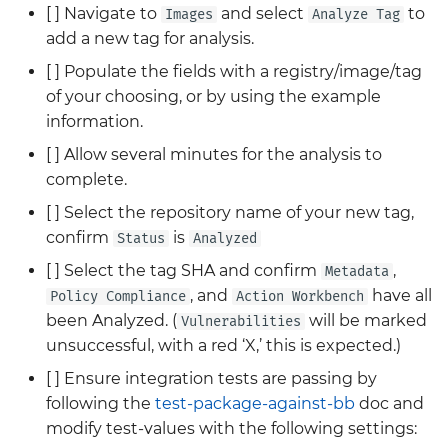
[ ] Navigate to
and select
to
Images
Analyze Tag
add a new tag for analysis.
[ ] Populate the fields with a registry/image/tag
of your choosing, or by using the example
information.
[ ] Allow several minutes for the analysis to
complete.
[ ] Select the repository name of your new tag,
confirm
is
Status
Analyzed
[ ] Select the tag SHA and confirm
,
Metadata
, and
have all
Policy Compliance
Action Workbench
been Analyzed. (
will be marked
Vulnerabilities
unsuccessful, with a red ‘X,’ this is expected.)
[ ] Ensure integration tests are passing by
following the
test-package-against-bb
doc and
modify test-values with the following settings: