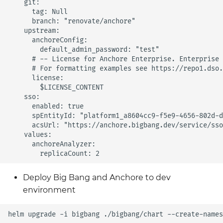
    git:

      tag: Null

      branch: "renovate/anchore"

    upstream:

      anchoreConfig:

        default_admin_password: "test"

      # -- License for Anchore Enterprise. Enterprise 
      # For formatting examples see https://repo1.dso.
      license:

        $LICENSE_CONTENT        

    sso:

      enabled: true

      spEntityId: "platform1_a8604cc9-f5e9-4656-802d-d
      acsUrl: "https://anchore.bigbang.dev/service/sso
    values:

      anchoreAnalyzer:

Deploy Big Bang and Anchore to dev
environment