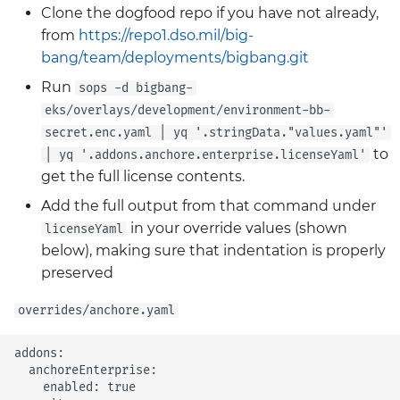
Clone the dogfood repo if you have not already,
from
https://repo1.dso.mil/big-
bang/team/deployments/bigbang.git
Run
sops -d bigbang-
eks/overlays/development/environment-bb-
secret.enc.yaml | yq '.stringData."values.yaml"'
to
| yq '.addons.anchore.enterprise.licenseYaml'
get the full license contents.
Add the full output from that command under
in your override values (shown
licenseYaml
below), making sure that indentation is properly
preserved
overrides/anchore.yaml
addons:

  anchoreEnterprise:

    enabled: true
