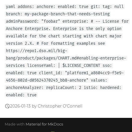
yaml addons: anchore: enabled: true git: tag: null
branch: my-package-branch-that-needs-testing
adminPassword: "foobar" enterprise: # -- License for
Anchore Enterprise. Enterprise is the only option
available for the chart starting with chart major
version 2.X. # For formatting examples see
https://repo1.dso.mil/big-
bang/product/packages/CHART.md#enabling-enterprise-
services licenseYaml: | $LICENSE_CONTENT sso:
enabled: true client_id: "platform1_a8604cc9-f5e9-
4656-802d-d05624370245_bb8-anchore" values:
anchoreAnalyzer: replicaCount: 2 istio: hardened:
enabled: true
2026-01-13 by Christopher O'Connell
Made with
Material for MkDocs