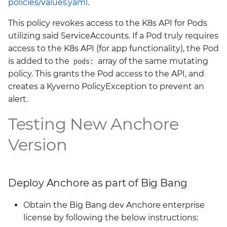
policies/values.yaml
.
Grafana
Big Bang 2.41 Release and
This policy revokes access to the K8s API for Pods
Team Updates
Prometheus Operator
utilizing said ServiceAccounts. If a Pod truly requires
Overview
access to the K8s API (for app functionality), the Pod
BigBang.mil Domain &
is added to the
array of the same mutating
pods:
dev Certificate
Prometheus Security
policy. This grants the Pod access to the API, and
creates a Kyverno PolicyException to prevent an
2.0 New Features
Prometheus SNMP
alert.
Exporter
Testing New Anchore
2.0 Breaking Changes
Visualization
Version
Big Bang 2.0
Deploy Anchore as part of Big Bang
Obtain the Big Bang dev Anchore enterprise
license by following the below instructions: