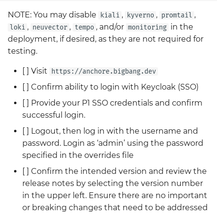
NOTE: You may disable
,
,
,
kiali
kyverno
promtail
,
,
, and/or
in the
loki
neuvector
tempo
monitoring
deployment, if desired, as they are not required for
testing.
[ ] Visit
https://anchore.bigbang.dev
[ ] Confirm ability to login with Keycloak (SSO)
[ ] Provide your P1 SSO credentials and confirm
successful login.
[ ] Logout, then log in with the username and
password. Login as ‘admin’ using the password
specified in the overrides file
[ ] Confirm the intended version and review the
release notes by selecting the version number
in the upper left. Ensure there are no important
or breaking changes that need to be addressed