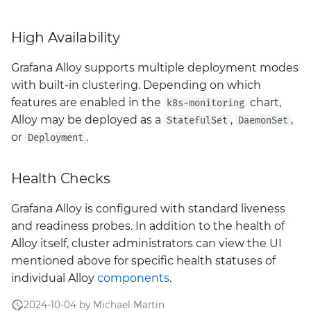
monitoring
High Availability
neuvector
Grafana Alloy supports multiple deployment modes
nexus
with built-in clustering. Depending on which
features are enabled in the
chart,
k8s-monitoring
policy
Alloy may be deployed as a
,
,
StatefulSet
DaemonSet
or
.
Deployment
prometheus-operator-
crds
Health Checks
sonarqube
Grafana Alloy is configured with standard liveness
and readiness probes. In addition to the health of
tempo
Alloy itself, cluster administrators can view the UI
mentioned above for specific health statuses of
thanos
individual Alloy
components
.
twistlock
2024-10-04 by Michael Martin