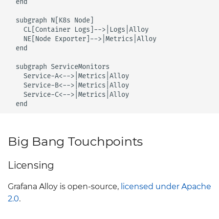
  end

Style Guide
harbor
Upstream
BigBang.mil Domain &
  subgraph N[K8s Node]

    CL[Container Logs]-->|Logs|Alloy

dev Certificate
Testing Deployments
headlamp
    NE[Node Exporter]-->|Metrics|Alloy

Using Cypress
  end

2.0 New Features
istio-cni
  subgraph ServiceMonitors

Upgrading Big Bang
    Service-A<-->|Metrics|Alloy

2.0 Breaking Changes
istio-crds
    Service-B<-->|Metrics|Alloy

Values Guide
    Service-C<-->|Metrics|Alloy

Big Bang 2.0
  end
istio-gateway
istiod
Big Bang Touchpoints
keycloak
Licensing
kiali
Grafana Alloy is open-source,
licensed under Apache
2.0
.
kyverno