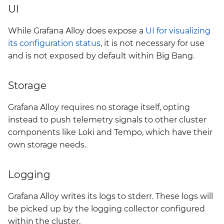
UI
kyverno-policies
While Grafana Alloy does expose a
UI for visualizing
kyverno-reporter
its configuration status
, it is not necessary for use
and is not exposed by default within Big Bang.
loki
mattermost
Storage
mattermost-operator
Grafana Alloy requires no storage itself, opting
instead to push telemetry signals to other cluster
metrics-server
components like Loki and Tempo, which have their
own storage needs.
mimir
Logging
minio
Grafana Alloy writes its logs to stderr. These logs will
minio-operator
be picked up by the logging collector configured
within the cluster.