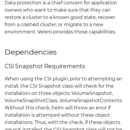
Data protection is a chief concern for application
Grafana
owners who want to make sure that they can
Big Bang 2.41 Release and
restore a cluster to a known good state, recover
Team Updates
Prometheus Operator
from a crashed cluster, or migrate to a new
Overview
environment. Velero provides those capabilities.
BigBang.mil Domain &
dev Certificate
Prometheus Security
Dependencies
2.0 New Features
Prometheus SNMP
Exporter
CSI Snapshot Requirements
2.0 Breaking Changes
Visualization
When using the CSI plugin, prior to attempting an
Big Bang 2.0
install, the CSI Snapshot class will check for the
installation on three objects: VolumeSnapshot,
VolumeSnapShotClass, VolumeSnapshotContents.
Without this check, helm will throw an error if
installation is attemped without these object
installations. Thus, with the check, if these objects
are not installed, the CSI Snapshot class will not be