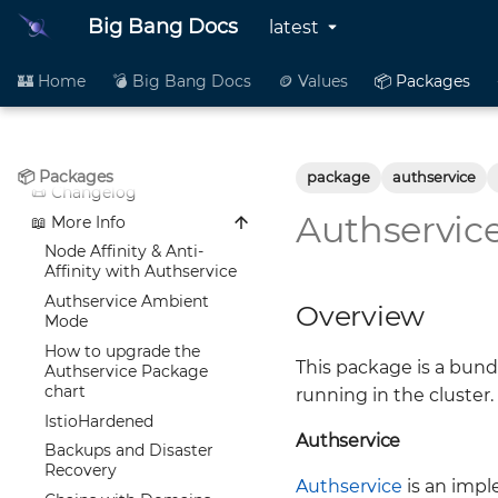
anchore-enterprise
📦 README
Big Bang Docs
latest
argocd
🪙 Values
📦 README
authservice
👥 Contributing
🪙 Values
📦 README
🏰 Home
💣 Big Bang Docs
🪙 Values
📦 Packages
📜 Changelog
👥 Contributing
🪙 Values
📦 README
📖 More Info
📜 Changelog
👥 Contributing
🪙 Values
📖 More Info
📜 Changelog
👥 Contributing
Alloy Development and
📦 Packages
package
authservice
Maintenance Guide
📖 More Info
📜 Changelog
Anchore
Istio Configuration (bb-
Authservic
📖 More Info
Node Affinity & Anti-
ArgoCD
common)
Affinity with Anchore
Setting Affinity,
Node Affinity & Anti-
Alloy
Changes needed for Big
nodeSelector, and
Affinity with Authservice
Bang and Ironbank
tolerations within ArgoCD
Authservice Ambient
Overview
Images
Chart
Mode
Big Bang Anchore 4.1
Development and
How to upgrade the
Release Notes
Maintenance Guide
This package is a bund
Authservice Package
Anchore Engine Helm
Kibana / ECK log notes
chart
running in the cluster.
Chart
Istio Hardening
IstioHardened
Authservice
To upgrade the Anchore
ArgoCD Keycloak
Backups and Disaster
Package
Configuration
Recovery
Authservice
is an imp
IstioHardened