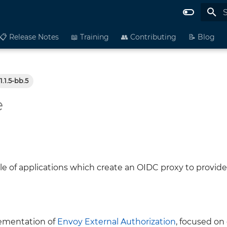
I
📋 Release Notes
📖 Training
👥 Contributing
📝 Blog
1.1.5-bb.5
e
le of applications which create an OIDC proxy to provide
lementation of
Envoy External Authorization
, focused on