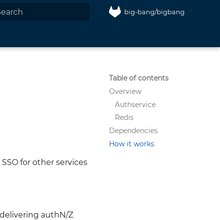
big-bang/bigbang
nitializing search
Table of contents
Overview
Authservice
Redis
Dependencies
How it works
 SSO for other services
 delivering authN/Z