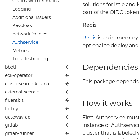
Prometheus & ArgoCD
Chains with Domains
solutions for Istio a
Anchore Keycloak
Disaster Recovery
Logging
Integration
part of the OIDC toke
Argo CD
Additional Issuers
Anchore Metrics
Redis
Security
Keycloak
Anchore Enterprise
Testing your Package
networkPolicies
Security
Redis
is an in-memory d
Branch against Bigbang
Authservice
Troubleshooting Guide
before Package Merge
optional to deploy and
Metrics
Troubleshooting Guide
Troubleshooting
Dependencies
bbctl
eck-operator
📦 README
This package depends
elasticsearch-kibana
🪙 Values
📦 README
external-secrets
👥 Contributing
🪙 Values
📦 README
fluentbit
📜 Changelog
👥 Contributing
🪙 Values
📦 README
How it works
fortify
📖 More Info
📜 Changelog
👥 Contributing
🪙 Values
📦 README
gateway-api
📖 More Info
📜 Changelog
👥 Contributing
🪙 Values
📦 README
bbctl Development and
First, Authservice mus
Maintenance Guide
instance of Authservic
gitlab
📖 More Info
📜 Changelog
👥 Contributing
🪙 Values
📦 README
Node Affinity & Anti-
Adding New Helm Chart
Affinity with ECK Operator
cluster that is labeled
gitlab-runner
📖 More Info
📜 Changelog
👥 Contributing
🪙 Values
📦 README
Node Affinity & Anti-
Commands