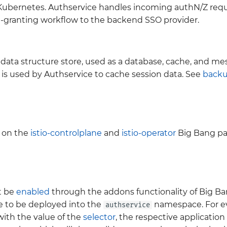
nd Kubernetes. Authservice handles incoming authN/Z req
n-granting workflow to the backend SSO provider.
ata structure store, used as a database, cache, and mess
 is used by Authservice to cache session data. See
back
 on the
istio-controlplane
and
istio-operator
Big Bang pa
t be
enabled
through the addons functionality of Big Ban
e to be deployed into the
namespace. For ev
authservice
 with the value of the
selector
, the respective application 