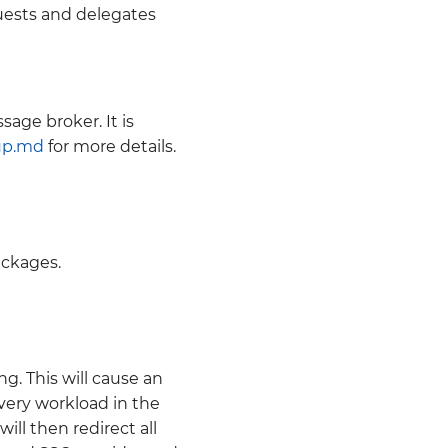
uests and delegates
age broker. It is
up.md
for more details.
ckages.
g. This will cause an
ery workload in the
will then redirect all