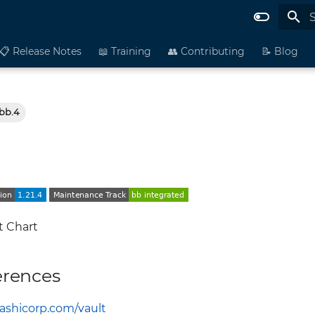
I
📋 Release Notes
📖 Training
👥 Contributing
📝 Blog
-bb.4
t Chart
erences
hashicorp.com/vault