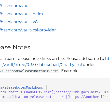
/hashicorp/vault
/hashicorp/vault-helm
/hashicorp/vault-k8s
/hashicorp/vault-csi-provider
ase Notes
stream release note links on file. Please add some to
ht
vault/-/tree/0.33.0-bb.4/chart/Chart.yaml
under
. Example:
v/upstreamReleaseNotesMarkdown
amReleaseNotesMarkdown
:
|
ream chart's CHANGELOG here](https://link-goes-here/CHAN
eam application release notes here](https://another-link