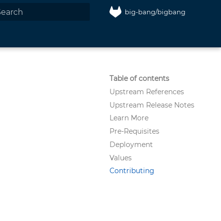
big-bang/bigbang
nitializing search
Table of contents
Upstream References
Upstream Release Notes
Learn More
Pre-Requisites
Deployment
Values
Contributing