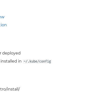
iew
ion
r deployed
installed in
~/.kube/config
ro/install/