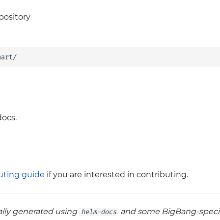
pository
ocs.
uting guide
if you are interested in contributing.
cally generated using
and some BigBang-specif
helm-docs