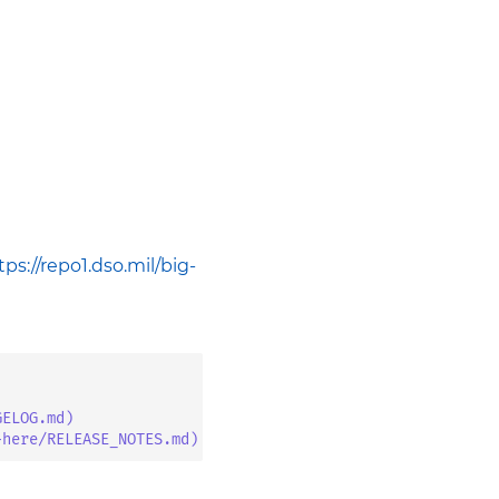
tps://repo1.dso.mil/big-
GELOG.md)
-here/RELEASE_NOTES.md)