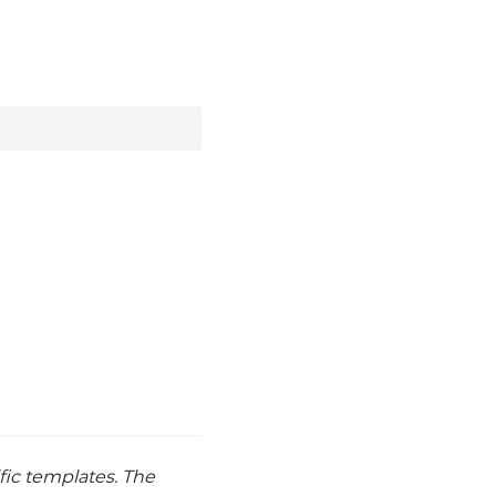
ic templates. The