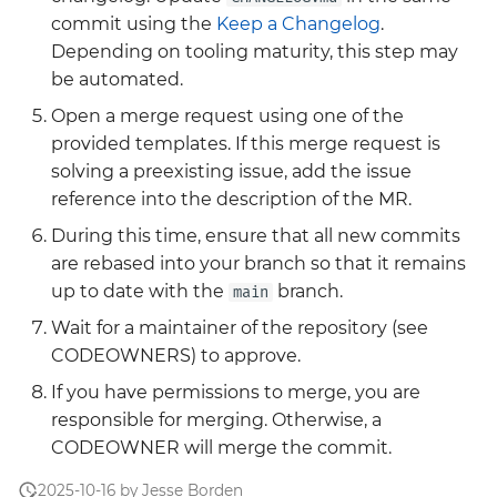
Grafana
commit using the
Keep a Changelog
.
Big Bang 2.41 Release and
Depending on tooling maturity, this step may
Team Updates
Prometheus Operator
be automated.
Overview
Open a merge request using one of the
BigBang.mil Domain &
provided templates. If this merge request is
dev Certificate
Prometheus Security
solving a preexisting issue, add the issue
reference into the description of the MR.
2.0 New Features
Prometheus SNMP
During this time, ensure that all new commits
Exporter
2.0 Breaking Changes
are rebased into your branch so that it remains
up to date with the
branch.
Visualization
main
Big Bang 2.0
Wait for a maintainer of the repository (see
CODEOWNERS) to approve.
If you have permissions to merge, you are
responsible for merging. Otherwise, a
CODEOWNER will merge the commit.
2025-10-16 by Jesse Borden