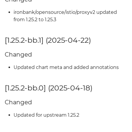
ironbank/opensource/istio/proxyv2 updated
from 1.25.2 to 1.25.3
[1.25.2-bb.1] (2025-04-22)
Changed
Updated chart meta and added annotations
[1.25.2-bb.0] (2025-04-18)
Changed
Updated for upstream 1.25.2