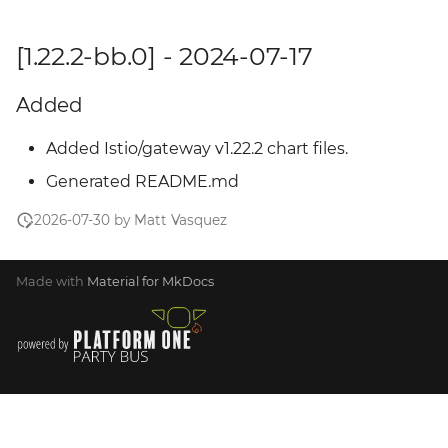
[1.22.2-bb.0] - 2024-07-17
Added
Added Istio/gateway v1.22.2 chart files.
Generated README.md
2026-07-30 by Matt Vasquez
Made with
Material for MkDocs