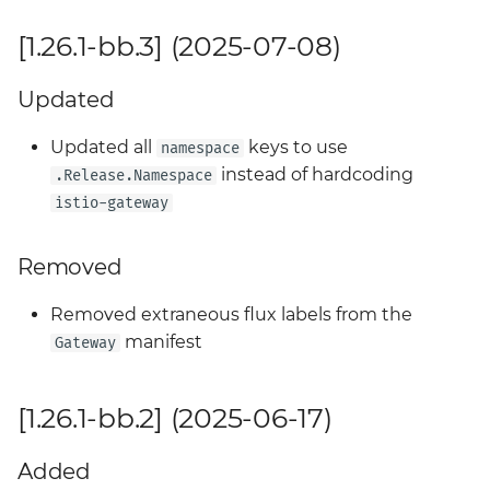
[1.26.1-bb.3] (2025-07-08)
Updated
Updated all
keys to use
namespace
instead of hardcoding
.Release.Namespace
istio-gateway
Removed
Removed extraneous flux labels from the
manifest
Gateway
[1.26.1-bb.2] (2025-06-17)
Added