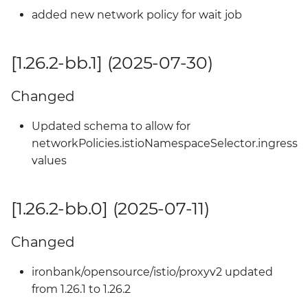
added new network policy for wait job
[1.26.2-bb.1] (2025-07-30)
Changed
Updated schema to allow for
networkPolicies.istioNamespaceSelector.ingress
values
[1.26.2-bb.0] (2025-07-11)
Changed
ironbank/opensource/istio/proxyv2 updated
from 1.26.1 to 1.26.2