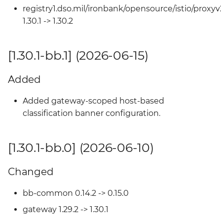
Changed
registry1.dso.mil/ironbank/opensource/istio/proxyv
1.30.1 -> 1.30.2
[1.27.2-bb.0] (2025-10-14)
[1.30.1-bb.1] (2026-06-15)
Changed
Added
[1.27.1-bb.2] (2025-09-18)
Added gateway-scoped host-based
Changed
classification banner configuration.
[1.27.1-bb.1] (2025-09-18)
[1.30.1-bb.0] (2026-06-10)
Changed
Changed
[1.27.1-bb.0] (2025-09-09)
bb-common 0.14.2 -> 0.15.0
Changed
gateway 1.29.2 -> 1.30.1