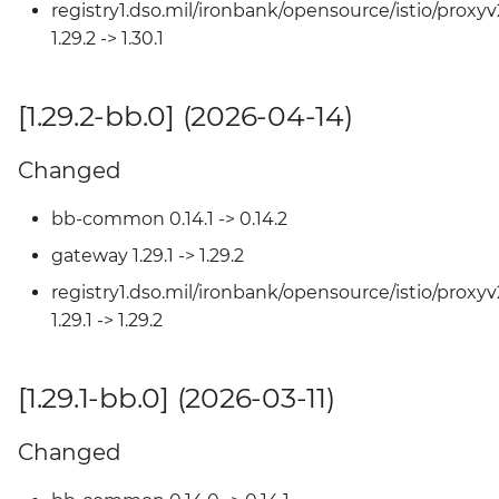
[1.27.0-bb.0] (2025-08-15)
registry1.dso.mil/ironbank/opensource/istio/proxyv
1.29.2 -> 1.30.1
Changed
[1.29.2-bb.0] (2026-04-14)
[1.26.3-bb.0] (2025-07-31)
Changed
Changed
bb-common 0.14.1 -> 0.14.2
[1.26.2-bb.1] (2025-07-30)
gateway 1.29.1 -> 1.29.2
Changed
registry1.dso.mil/ironbank/opensource/istio/proxyv
1.29.1 -> 1.29.2
[1.26.2-bb.0] (2025-07-11)
[1.29.1-bb.0] (2026-03-11)
Changed
[1.26.1-bb.3] (2025-07-08)
Changed