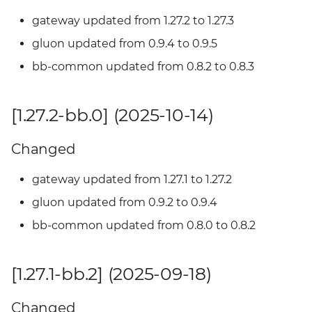
gateway updated from 1.27.2 to 1.27.3
[1.25.1-bb.0] - 2025-04-02
gluon updated from 0.9.4 to 0.9.5
Added
bb-common updated from 0.8.2 to 0.8.3
[1.23.3-bb.3] - 2024-02-13
[1.27.2-bb.0] (2025-10-14)
Added
Changed
[1.23.3-bb.2] - 2024-02-07
gateway updated from 1.27.1 to 1.27.2
Added
gluon updated from 0.9.2 to 0.9.4
bb-common updated from 0.8.0 to 0.8.2
[1.23.3-bb.1] - 2024-12-31
Added
[1.27.1-bb.2] (2025-09-18)
[1.23.3-bb.0] - 2024-12-26
Changed