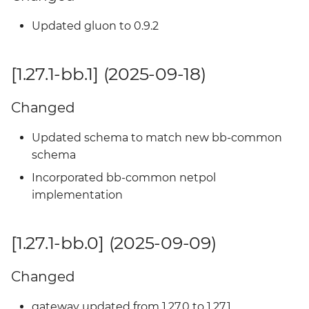
Added
Updated gluon to 0.9.2
[1.23.2-bb.3] - 2024-12-24
[1.27.1-bb.1] (2025-09-18)
Changed
Changed
[1.23.2-bb.2] - 2024-12-20
Updated schema to match new bb-common
Added
schema
Incorporated bb-common netpol
[1.23.2-bb.1] - 2024-12-06
implementation
Added
[1.27.1-bb.0] (2025-09-09)
[1.23.2-bb.0] - 2024-10-21
Changed
Added
gateway updated from 1.27.0 to 1.27.1