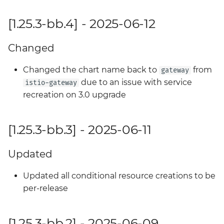
[1.25.3-bb.4] - 2025-06-12
Changed
Changed the chart name back to
from
gateway
due to an issue with service
istio-gateway
recreation on 3.0 upgrade
[1.25.3-bb.3] - 2025-06-11
Updated
Updated all conditional resource creations to be
per-release
[1.25.3-bb.2] - 2025-06-09