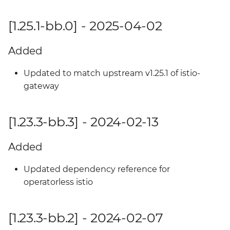
[1.25.1-bb.0] - 2025-04-02
Added
Updated to match upstream v1.25.1 of istio-
gateway
[1.23.3-bb.3] - 2024-02-13
Added
Updated dependency reference for
operatorless istio
[1.23.3-bb.2] - 2024-02-07