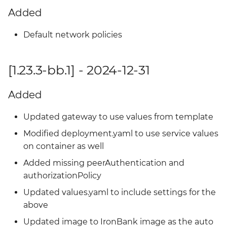
Added
Default network policies
[1.23.3-bb.1] - 2024-12-31
Added
Updated gateway to use values from template
Modified deployment.yaml to use service values
on container as well
Added missing peerAuthentication and
authorizationPolicy
Updated values.yaml to include settings for the
above
Updated image to IronBank image as the auto