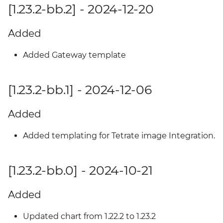
[1.23.2-bb.2] - 2024-12-20
Added
Added Gateway template
[1.23.2-bb.1] - 2024-12-06
Added
Added templating for Tetrate image Integration.
[1.23.2-bb.0] - 2024-10-21
Added
Updated chart from 1.22.2 to 1.23.2