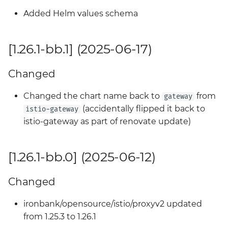
Added Helm values schema
[1.26.1-bb.1] (2025-06-17)
Changed
Changed the chart name back to
from
gateway
(accidentally flipped it back to
istio-gateway
istio-gateway as part of renovate update)
[1.26.1-bb.0] (2025-06-12)
Changed
ironbank/opensource/istio/proxyv2 updated
from 1.25.3 to 1.26.1