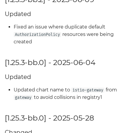
Updated
Fixed an issue where duplicate default
resources were being
AuthorizationPolicy
created
[1.25.3-bb.0] - 2025-06-04
Updated
Updated chart name to
from
istio-gateway
to avoid collisions in registry1
gateway
[1.25.3-bb.0] - 2025-05-28
Changed