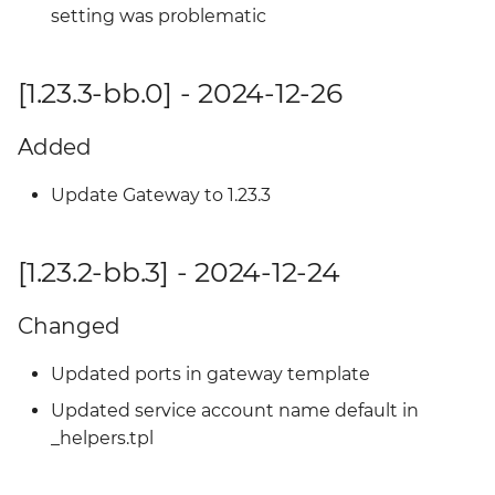
setting was problematic
[1.23.3-bb.0] - 2024-12-26
Added
Update Gateway to 1.23.3
[1.23.2-bb.3] - 2024-12-24
Changed
Updated ports in gateway template
Updated service account name default in
_helpers.tpl