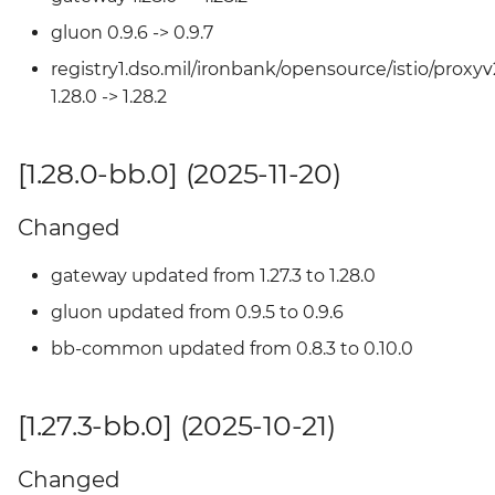
gluon 0.9.6 -> 0.9.7
Changed
registry1.dso.mil/ironbank/opensource/istio/proxyv
[1.25.2-bb.0] (2025-04-18)
1.28.0 -> 1.28.2
Changed
[1.28.0-bb.0] (2025-11-20)
[1.25.1-bb.3] - 2025-04-17
Changed
Added
gateway updated from 1.27.3 to 1.28.0
[1.25.1-bb.2] - 2025-04-15
gluon updated from 0.9.5 to 0.9.6
bb-common updated from 0.8.3 to 0.10.0
Changed
[1.27.3-bb.0] (2025-10-21)
[1.25.1-bb.1] - 2025-04-09
Added
Changed