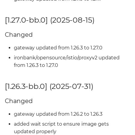
[1.22.2-bb.0] - 2024-07-17
[1.27.0-bb.0] (2025-08-15)
Added
Changed
gateway updated from 1.26.3 to 1.27.0
ironbank/opensource/istio/proxyv2 updated
from 1.26.3 to 1.27.0
[1.26.3-bb.0] (2025-07-31)
Changed
gateway updated from 1.26.2 to 1.26.3
added wait script to ensure image gets
updated properly