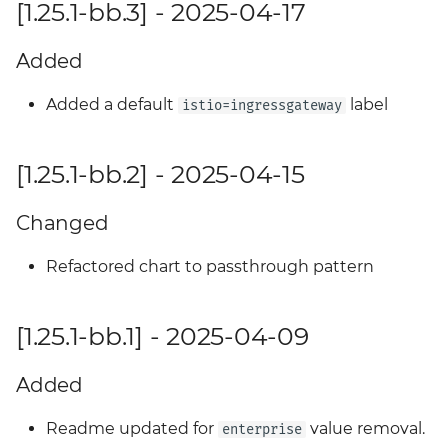
[1.25.1-bb.3] - 2025-04-17
Added
Added a default
label
istio=ingressgateway
[1.25.1-bb.2] - 2025-04-15
Changed
Refactored chart to passthrough pattern
[1.25.1-bb.1] - 2025-04-09
Added
Readme updated for
value removal.
enterprise