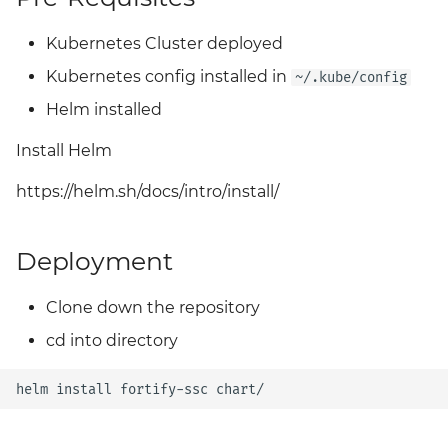
Grafana
Big Bang 2.41 Release and
Kubernetes Cluster deployed
Team Updates
Prometheus Operator
Kubernetes config installed in
~/.kube/config
Overview
Helm installed
BigBang.mil Domain &
dev Certificate
Prometheus Security
Install Helm
2.0 New Features
Prometheus SNMP
https://helm.sh/docs/intro/install/
Exporter
2.0 Breaking Changes
Deployment
Visualization
Big Bang 2.0
Clone down the repository
cd into directory
helm
install
fortify-ssc