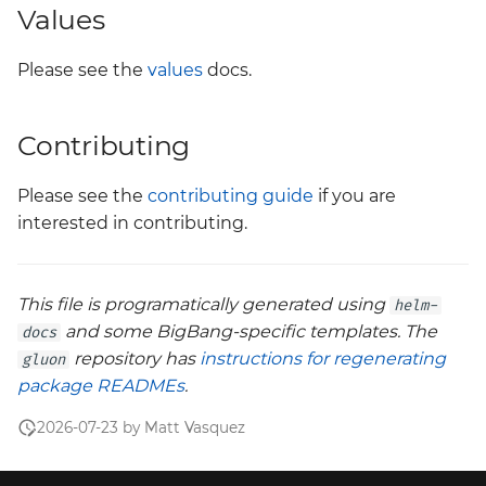
Values
Please see the
values
docs.
Contributing
Please see the
contributing guide
if you are
interested in contributing.
This file is programatically generated using
helm-
and some BigBang-specific templates. The
docs
repository has
instructions for regenerating
gluon
package READMEs
.
2026-07-23 by Matt Vasquez