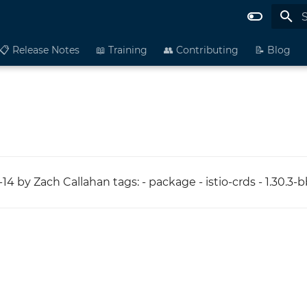
I
📋 Release Notes
📖 Training
👥 Contributing
📝 Blog
14 by Zach Callahan tags: - package - istio-crds - 1.30.3-b