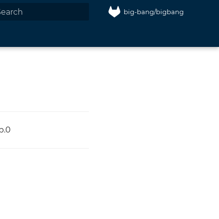
big-bang/bigbang
nitializing search
b.0