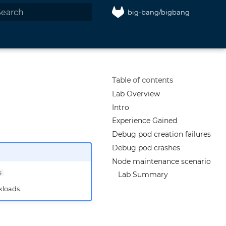
big-bang/bigbang
nitializing search
Table of contents
Lab Overview
Intro
Experience Gained
Debug pod creation failures
Debug pod crashes
Node maintenance scenario
s
Lab Summary
kloads.