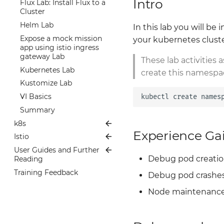
Intro
Summary
Flux Lab: Install Flux to a
OCI Artifacts Overview
Summary
Cluster
Dev Workflow with OCI
Helm Lab
In this lab you will b
Expose a mock mission
your kubernetes cluste
app using istio ingress
gateway Lab
These lab activities 
Kubernetes Lab
create this namespa
Kustomize Lab
VI Basics
kubectl
create
names
Summary
k8s
Experience Ga
Istio
Overview
User Guides and Further
The Basics
Index
Debug pod creation
Reading
Package Managers
Docs
Training Feedback
Further Reading
Debug pod crashe
Operators
Labs
Welcome!
User Guides
GitOps w/ Flux
Getting Started
Observability -
Node maintenance
Telemetry and Logs
Service Mesh w/ Istio
Environment validation
Creating a deployment
Metrics w/ Prometheus
Istio Architecture
and using a Gateway to