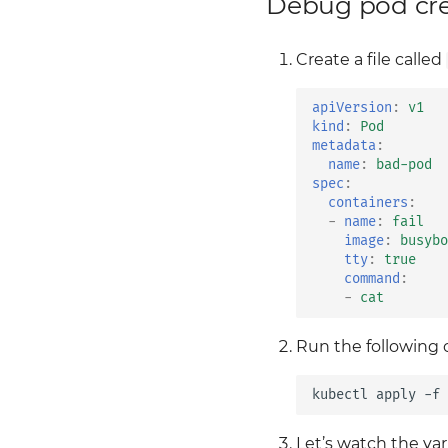
Debug pod crea
Secrets w/ SOPS
The application Lab
expose it
Consolidated Logging
Ingress
Enable TLS
Create a file called
Summary
Ingress Lab
Envoy Demo
Observability
Envoy Filters
apiVersion
:
v1
Observability Lab
Access control
kind
:
Pod
metadata
:
Security
Advanced traffic shifting
name
:
bad-pod
09 2 security
Failure injection
spec
:
09 3 security
Simple traffic shifting
containers
:
-
name
:
fail
Security Lab
image
:
busybo
Traffic Shifting
tty
:
true
command
:
Traffic Shifting Lab
-
cat
Sidecar resource
Enforcing egress traffic
Run the following
using Istio’s
authorization policies
kubectl
apply
-f
Install Istio
Deeper into sidecar
injection
Let’s watch the var