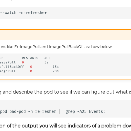
--watch
-n
=
sitions like ErrImagePull and ImagePullBackOff as show below
US
RESTARTS
AGE

magePull
0
3s

ePullBackOff
0
15s

magePull
0
g and describe the pod to see if we can figure out what 
pod
bad-pod
-n
=
refresher
|
grep
-A25
on of the output you will see indicators of a problem d