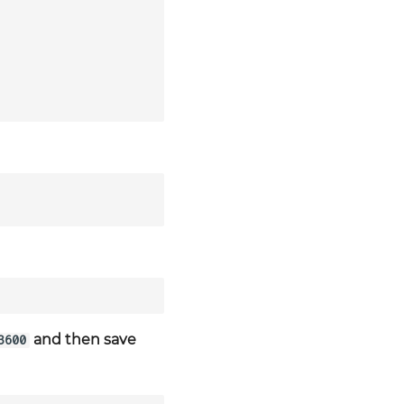
and then save
3600