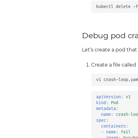
kubectl
delete
-f
Debug pod cr
Let’s create a pod that
Create a file called
vi
apiVersion
:
v1
kind
:
Pod
metadata
:
name
:
crash-loo
spec
:
containers
:
-
name
:
fail
image
:
busybo