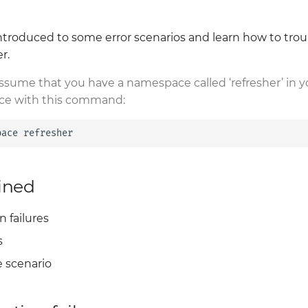
e introduced to some error scenarios and learn how to tro
r.
assume that you have a namespace called ‘refresher’ in y
ce with this command:
pace
ined
 failures
s
 scenario