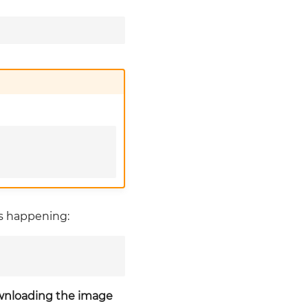
is happening:
ownloading the image