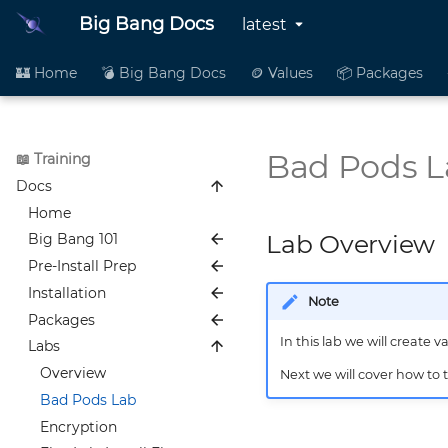
Big Bang Docs
latest
🏰 Home
💣 Big Bang Docs
🪙 Values
📦 Packages
Bad Pods L
📖 Training
Docs
Home
Lab Overview
Big Bang 101
Pre-Install Prep
Overview
Installation
What is Platform One?
Overview
Note
Packages
Security in Platform One
New Platform One User
Overview
Guide
In this lab we will create v
Labs
Layered Architecture
Software Installation and
Overview
Verify you can pull from
Verification
Security Tools
Package Development
Overview
Next we will cover how to 
Repo1 and IronBank
Big Bang Customer
Summary
Pipeline Overview
Bad Pods Lab
How to Set up AWS to use
Deployment
OCI Artifacts
Encryption
with Big Bang
Summary