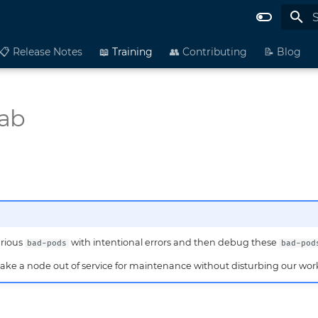
I
📋 Release Notes
📖 Training
👥 Contributing
📝 Blog
ab
arious
with intentional errors and then debug these
bad-pods
bad-pod
take a node out of service for maintenance without disturbing our wor