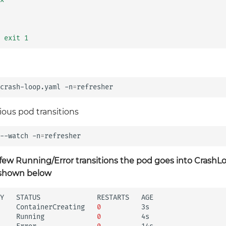
 exit 1
crash-loop.yaml
-n
=
ious pod transitions
--watch
-n
=
 few Running/Error transitions the pod goes into Crash
s shown below
Y
STATUS
RESTARTS
AGE

ContainerCreating
0
3s

Running
0
4s
