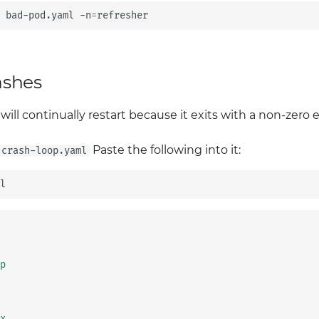
bad-pod.yaml
-n
=
ashes
 will continually restart because it exits with a non-zero e
Paste the following into it:
crash-loop.yaml
p
x