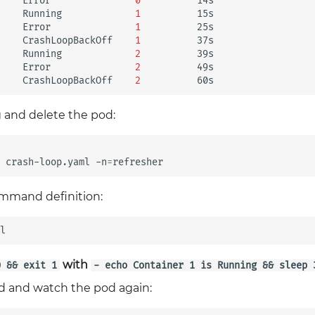
Error
0
14s

Running
1
15s

Error
1
25s

CrashLoopBackOff
1
37s

Running
2
39s

Error
2
49s

CrashLoopBackOff
2
 and delete the pod:
crash-loop.yaml
-n
=
ommand definition:
with
0 && exit 1
- echo Container 1 is Running && sleep 
od and watch the pod again: