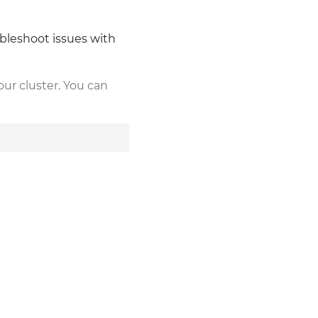
ubleshoot issues with
our cluster. You can