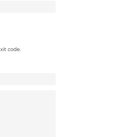
xit code.