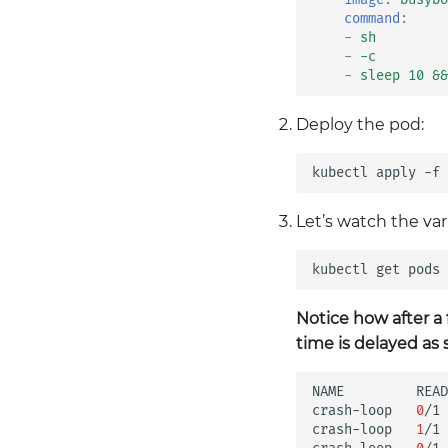
command
:
-
sh
-
-c
-
sleep 10 &&
Deploy the pod:
kubectl
apply
-f
Let’s watch the var
kubectl
get
pods
Notice how after a
time is delayed a
NAME
READ
crash-loop
0
/1
crash-loop
1
/1