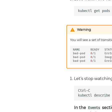
Congratulations
kubectl
get
pods
Warning
You will see a set of tran
NAME
READY
STAT
bad-pod
0
/1
ErrI
bad-pod
0
/1
Imag
bad-pod
0
/1
ErrI
Let’s stop watchin
Ctrl-C

kubectl
describe
In the
secti
Events