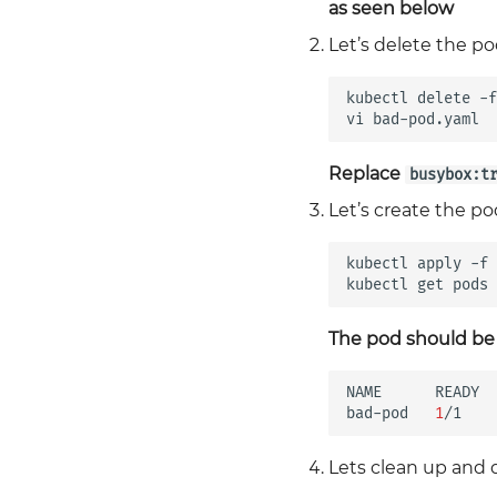
as seen below
Let’s delete the po
kubectl
delete
-f
vi
Replace
busybox:t
Let’s create the p
kubectl
apply
-f
kubectl
get
pods
The pod should be
NAME
READY
bad-pod
1
/1
Lets clean up and 