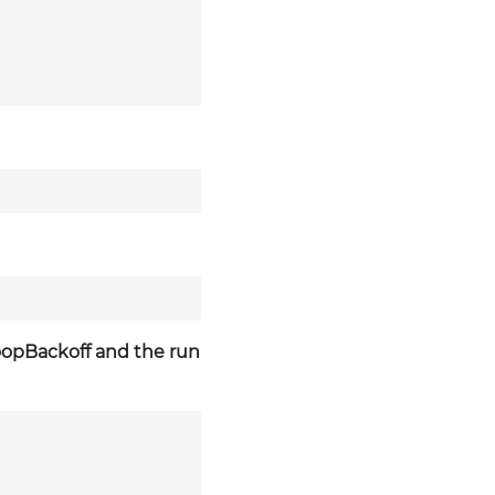
LoopBackoff and the run