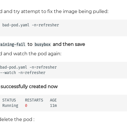
d and try attempt to fix the image being pulled:
bad-pod.yaml
-n
=
refresher

to
and then save
raining-fail
busybox
od and watch the pod again:
bad-pod.yaml
-n
=
refresher

--watch
-n
=
 successfully created now
STATUS
RESTARTS
AGE

Running
0
delete the pod :