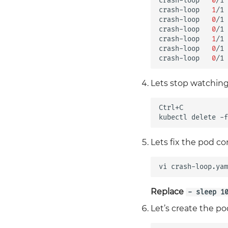
crash-loop
0
/1
crash-loop
1
/1
crash-loop
0
/1
crash-loop
0
/1
crash-loop
1
/1
crash-loop
0
/1
crash-loop
0
/1
Lets stop watching
Ctrl+C

kubectl
delete
-f
Lets fix the pod c
vi
Replace
- sleep 1
Let’s create the p