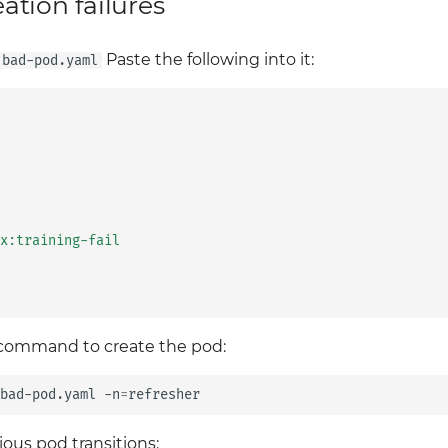
tion failures
Paste the following into it:
bad-pod.yaml
x:training-fail
 command to create the pod:
bad-pod.yaml
-n
=
ious pod transitions: