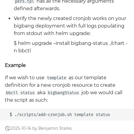
has all the necessary arguments
pers.tpl
defined afterwards.
Verify the newly created cronjob works on your
bigbang deployment with full logs populating
from stdout with helm upgrade:
$ helm upgrade –install bigbang-status ./chart -
n bbctl
Example
If we wish to use
as our template
template
definition for a new cronjob resource to create
aka
job we would call
bbctl status
bigbangStatus
the script as such:
2025-10-16 by Benjamin Starks