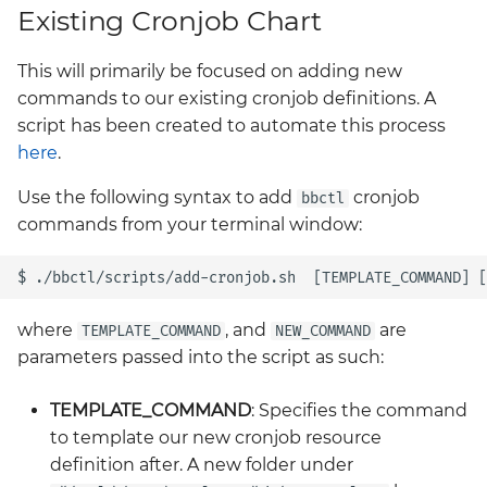
Existing Cronjob Chart
Introduction to PLG sta
BigBang.mil Domain &
- Prometheus, Loki and
dev Certificate
This will primarily be focused on adding new
Grafana
commands to our existing cronjob definitions. A
2.0 New Features
script has been created to automate this process
Prometheus Operator
here
.
Overview
2.0 Breaking Changes
Use the following syntax to add
cronjob
bbctl
Prometheus Security
commands from your terminal window:
Big Bang 2.0
Prometheus SNMP
Exporter
where
, and
are
TEMPLATE_COMMAND
NEW_COMMAND
Visualization
parameters passed into the script as such:
TEMPLATE_COMMAND
: Specifies the command
to template our new cronjob resource
definition after. A new folder under