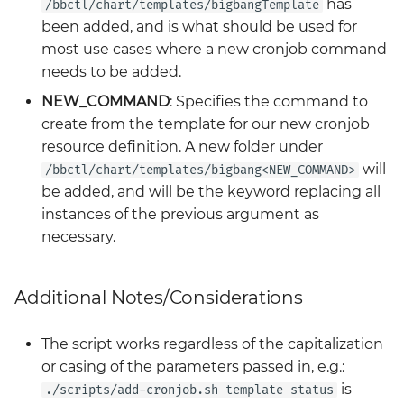
has
/bbctl/chart/templates/bigbangTemplate
been added, and is what should be used for
most use cases where a new cronjob command
needs to be added.
NEW_COMMAND
: Specifies the command to
create from the template for our new cronjob
resource definition. A new folder under
will
/bbctl/chart/templates/bigbang<NEW_COMMAND>
be added, and will be the keyword replacing all
instances of the previous argument as
necessary.
Additional Notes/Considerations
The script works regardless of the capitalization
or casing of the parameters passed in, e.g.:
is
./scripts/add-cronjob.sh template status