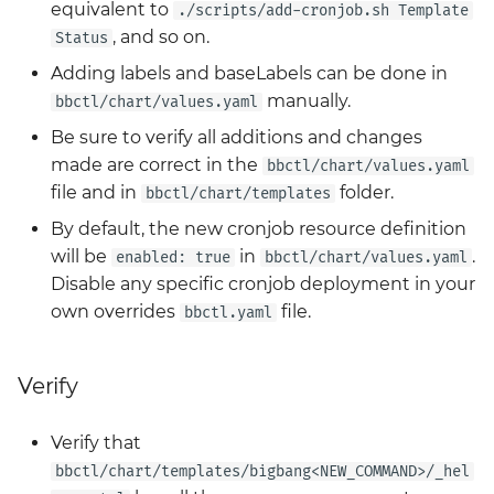
equivalent to
./scripts/add-cronjob.sh Template
, and so on.
Status
Adding labels and baseLabels can be done in
manually.
bbctl/chart/values.yaml
Be sure to verify all additions and changes
made are correct in the
bbctl/chart/values.yaml
file and in
folder.
bbctl/chart/templates
By default, the new cronjob resource definition
will be
in
.
enabled: true
bbctl/chart/values.yaml
Disable any specific cronjob deployment in your
own overrides
file.
bbctl.yaml
Verify
Verify that
bbctl/chart/templates/bigbang<NEW_COMMAND>/_hel