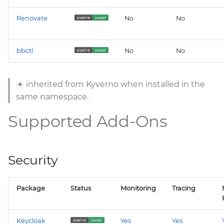
velero
Renovate
No
No
wrapper
bbctl
No
No
ztunnel
inherited from Kyverno when installed in the
*
same namespace.
Supported Add-Ons
Security
Package
Status
Monitoring
Tracing
Keycloak
Yes
Yes