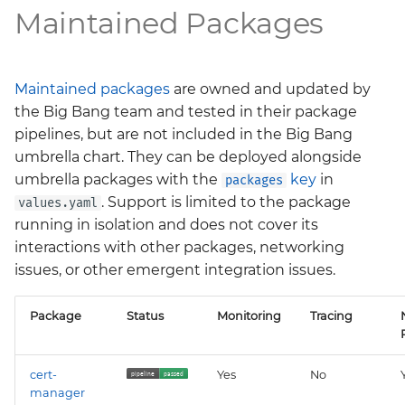
Maintained Packages
Maintained packages
are owned and updated by
the Big Bang team and tested in their package
pipelines, but are not included in the Big Bang
umbrella chart. They can be deployed alongside
umbrella packages with the
key
in
packages
. Support is limited to the package
values.yaml
running in isolation and does not cover its
interactions with other packages, networking
issues, or other emergent integration issues.
Package
Status
Monitoring
Tracing
cert-
Yes
No
manager