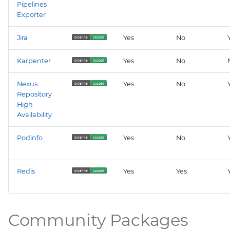
Pipelines
Exporter
Jira
Yes
No
Karpenter
Yes
No
Nexus
Yes
No
Repository
High
Availability
Podinfo
Yes
No
Redis
Yes
Yes
Community Packages