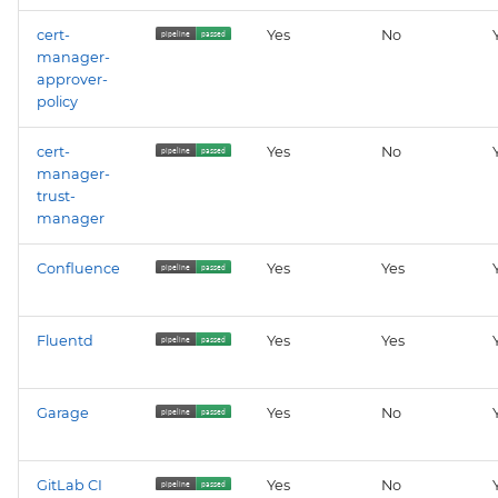
cert-
Yes
No
manager-
approver-
policy
cert-
Yes
No
manager-
trust-
manager
Confluence
Yes
Yes
Fluentd
Yes
Yes
Garage
Yes
No
GitLab CI
Yes
No