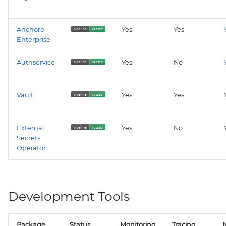
Anchore
Yes
Yes
Enterprise
Authservice
Yes
No
Vault
Yes
Yes
External
Yes
No
Secrets
Operator
Development Tools
Package
Status
Monitoring
Tracing