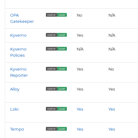
neuvector
OPA
No
N/A
policy
Gatekeeper
prometheus-operator-
Kyverno
Yes
N/A
crds
Kyverno
N/A
N/A
renovate
Policies
Kyverno
Yes
No
sonarqube
Reporter
tempo
Alloy
Yes
Yes
thanos
Loki
Yes
Yes
twistlock
Tempo
Yes
Yes
vault