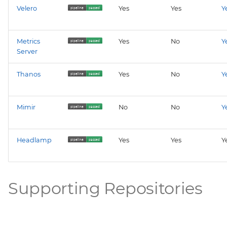
Velero
Yes
Yes
Y
Metrics
Yes
No
Y
Server
Thanos
Yes
No
Y
Mimir
No
No
Y
Headlamp
Yes
Yes
Y
Supporting Repositories