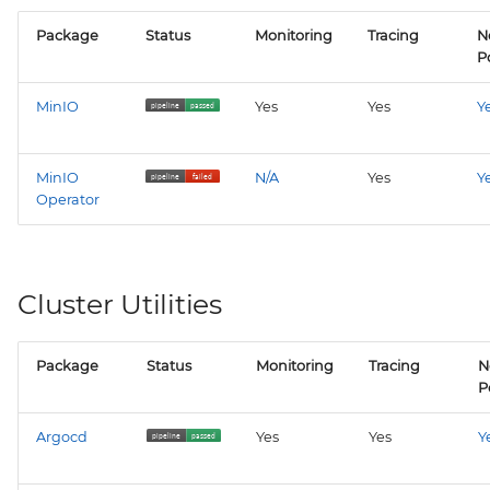
Package
Status
Monitoring
Tracing
N
Po
MinIO
Yes
Yes
Y
MinIO
N/A
Yes
Y
Operator
Cluster Utilities
Package
Status
Monitoring
Tracing
N
P
Argocd
Yes
Yes
Y