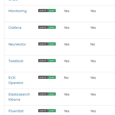
kyverno-reporter
Monitoring
Yes
Yes
loki
Grafana
Yes
Yes
mattermost
mattermost-operator
NeuVector
Yes
No
metrics-server
Twistlock
Yes
Yes
mimir
ECK
No
Yes
minio
Operator
minio-operator
Elasticsearch
Yes
Yes
Kibana
monitoring
Fluentbit
Yes
Yes