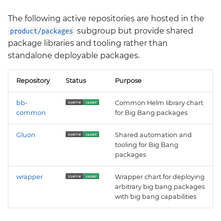
The following active repositories are hosted in the
subgroup but provide shared
product/packages
package libraries and tooling rather than
standalone deployable packages.
Repository
Status
Purpose
bb-
Common Helm library chart
common
for Big Bang packages
Gluon
Shared automation and
tooling for Big Bang
packages
wrapper
Wrapper chart for deploying
arbitrary big bang packages
with big bang capabilities