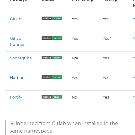
P
Gitlab
Yes
Yes
Y
Gitlab
Yes
Yes *
Y
Runner
Sonarqube
N/A
Yes
Y
Harbor
Yes
Yes
Y
Fortify
No
Yes
Y
inherited from Gitlab when installed in the
*
same namespace.