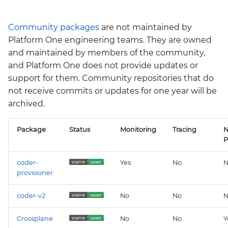
Community packages
are not maintained by
Platform One engineering teams. They are owned
and maintained by members of the community,
and Platform One does not provide updates or
support for them. Community repositories that do
not receive commits or updates for one year will be
archived.
Package
Status
Monitoring
Tracing
N
P
coder-
Yes
No
N
provisioner
coder-v2
No
No
N
Crossplane
No
No
Y