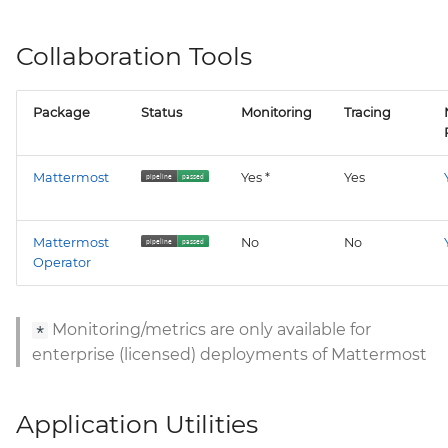
Collaboration Tools
Package
Status
Monitoring
Tracing
Mattermost
Yes *
Yes
Mattermost
No
No
Operator
Monitoring/metrics are only available for
*
enterprise (licensed) deployments of Mattermost
Application Utilities