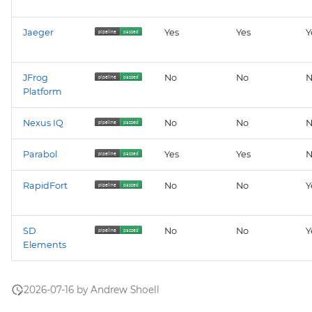
Jaeger
Yes
Yes
Y
JFrog
No
No
N
Platform
Nexus IQ
No
No
N
Parabol
Yes
Yes
N
RapidFort
No
No
Y
SD
No
No
Y
Elements
2026-07-16 by Andrew Shoell