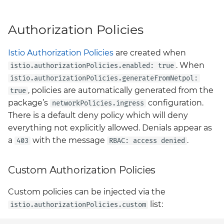
Authorization Policies
Istio Authorization Policies
are created when
. When
istio.authorizationPolicies.enabled: true
istio.authorizationPolicies.generateFromNetpol:
, policies are automatically generated from the
true
package’s
configuration.
networkPolicies.ingress
There is a default deny policy which will deny
everything not explicitly allowed. Denials appear as
a
with the message
.
403
RBAC: access denied
Custom Authorization Policies
Custom policies can be injected via the
list:
istio.authorizationPolicies.custom