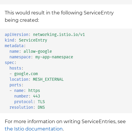
This would result in the following ServiceEntry
being created:
apiVersion
:
networking.istio.io/v1
kind
:
ServiceEntry
metadata
:
name
:
allow-google
namespace
:
my-app-namespace
spec
:
hosts
:
-
google.com
location
:
MESH_EXTERNAL
ports
:
-
name
:
https
number
:
443
protocol
:
TLS
resolution
:
DNS
For more information on writing ServiceEntries, see
the Istio documentation
.