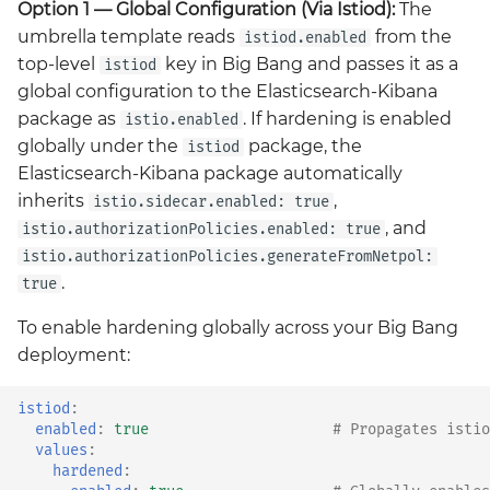
Option 1 — Global Configuration (Via Istiod):
The
Grafana
umbrella template reads
from the
istiod.enabled
Big Bang 2.41 Release and
top-level
key in Big Bang and passes it as a
istiod
Team Updates
Prometheus Operator
global configuration to the Elasticsearch-Kibana
Overview
package as
. If hardening is enabled
istio.enabled
BigBang.mil Domain &
globally under the
package, the
istiod
dev Certificate
Prometheus Security
Elasticsearch-Kibana package automatically
inherits
,
istio.sidecar.enabled: true
2.0 New Features
Prometheus SNMP
, and
istio.authorizationPolicies.enabled: true
Exporter
2.0 Breaking Changes
istio.authorizationPolicies.generateFromNetpol:
.
true
Visualization
Big Bang 2.0
To enable hardening globally across your Big Bang
deployment:
istiod
:
enabled
:
true
# Propagates istio
values
:
hardened
: