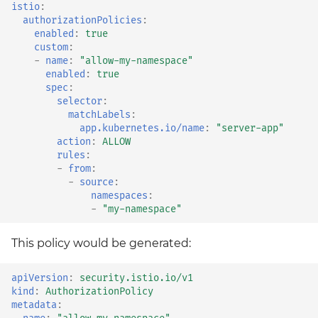
istio
:
authorizationPolicies
:
enabled
:
true
custom
:
-
name
:
"allow-my-namespace"
enabled
:
true
spec
:
selector
:
matchLabels
:
app.kubernetes.io/name
:
"server-app"
action
:
ALLOW
rules
:
-
from
:
-
source
:
namespaces
:
-
"my-namespace"
This policy would be generated:
apiVersion
:
security.istio.io/v1
kind
:
AuthorizationPolicy
metadata
: