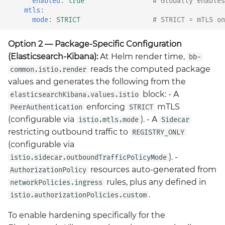
enabled
:
true
# Globally enables
mtls
:
mode
:
STRICT
# STRICT = mTLS on
Option 2 — Package-Specific Configuration
(Elasticsearch-Kibana):
At Helm render time,
bb-
reads the computed package
common.istio.render
values and generates the following from the
block: - A
elasticsearchKibana.values.istio
enforcing
mTLS
PeerAuthentication
STRICT
(configurable via
). - A
istio.mtls.mode
Sidecar
restricting outbound traffic to
REGISTRY_ONLY
(configurable via
). -
istio.sidecar.outboundTrafficPolicyMode
resources auto-generated from
AuthorizationPolicy
rules, plus any defined in
networkPolicies.ingress
.
istio.authorizationPolicies.custom
To enable hardening specifically for the