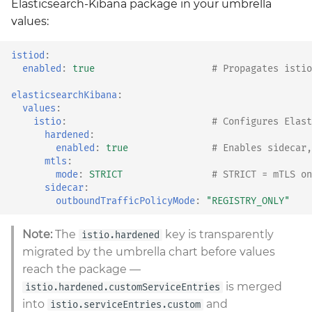
Elasticsearch-Kibana package in your umbrella
values:
istiod
:
enabled
:
true
# Propagates istio
elasticsearchKibana
:
values
:
istio
:
# Configures Elast
hardened
:
enabled
:
true
# Enables sidecar,
mtls
:
mode
:
STRICT
# STRICT = mTLS on
sidecar
:
outboundTrafficPolicyMode
:
"REGISTRY_ONLY"
Note:
The
key is transparently
istio.hardened
migrated by the umbrella chart before values
reach the package —
is merged
istio.hardened.customServiceEntries
into
and
istio.serviceEntries.custom