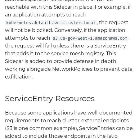
reachable with this Sidecar in place. For example, if
an application attempts to reach
, the request
kubernetes.default.svc.cluster.local
will not be blocked. Conversely, if the application
attempts to reach
,
s3.us-gov-west-1.amazonaws.com
the request will fail unless there is a ServiceEntry
that adds it to the service mesh registry. This
Sidecar is added to provide defense in depth,
working alongside NetworkPolicies to prevent data
exfiltration.
ServiceEntry Resources
Because some applications have well-documented
requirements to reach cluster-external endpoints
(S3 is one common example), ServiceEntries can be
added to include those endpoints in the Istio