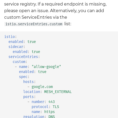
service registry. If a required endpoint is missing,
please open an issue. Alternatively, you can add
custom ServiceEntries via the
list:
istio.serviceEntries.custom
istio
:
enabled
:
true
sidecar
:
enabled
:
true
serviceEntries
:
custom
:
-
name
:
"allow-google"
enabled
:
true
spec
:
hosts
:
-
google.com
location
:
MESH_EXTERNAL
ports
:
-
number
:
443
protocol
:
TLS
name
:
https
resolution
:
DNS