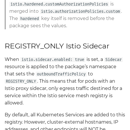
is
istio.hardened.customAuthorizationPolicies
merged into
.
istio.authorizationPolicies.custom
The
key itself is removed before the
hardened
package sees the values.
REGISTRY_ONLY Istio Sidecar
When
is set, a
istio.sidecar.enabled: true
Sidecar
resource is applied to the package’s namespace
that sets the
to
outboundTrafficPolicy
. This means that for pods with an
REGISTRY_ONLY
Istio proxy sidecar, only egress traffic destined for a
service within the Istio service mesh registry is
allowed.
By default, all Kubernetes Services are added to this
registry. However, cluster-external hostnames, IP
addresses, and other endpoints will NOT be