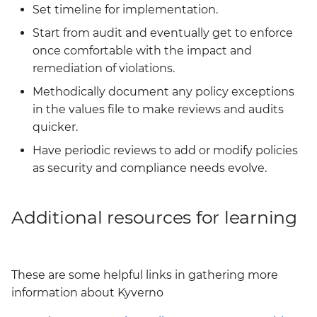
Set timeline for implementation.
Start from audit and eventually get to enforce
once comfortable with the impact and
remediation of violations.
Methodically document any policy exceptions
in the values file to make reviews and audits
quicker.
Have periodic reviews to add or modify policies
as security and compliance needs evolve.
Additional resources for learning
These are some helpful links in gathering more
information about Kyverno