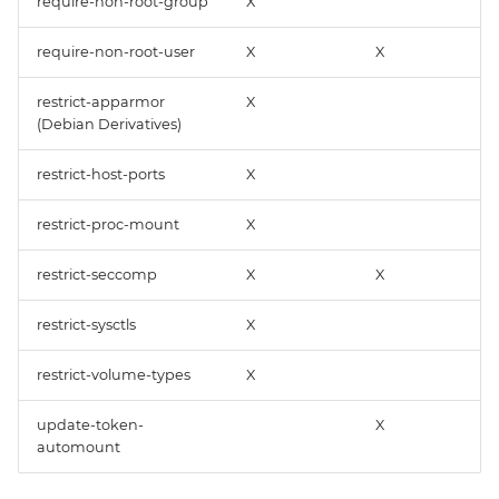
require-non-root-group
X
require-non-root-user
X
X
restrict-apparmor
X
(Debian Derivatives)
restrict-host-ports
X
restrict-proc-mount
X
restrict-seccomp
X
X
restrict-sysctls
X
restrict-volume-types
X
update-token-
X
automount