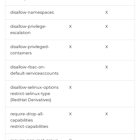
disallow-namespaces
X
disallow-privilege-
X
X
escalation
disallow-privileged-
X
X
containers
disallow-rbac-on-
X
default-serviceaccounts
disallow-selinux-options
X
restrict-selinux-type
(RedHat Derivatives)
require-drop-all-
X
X
capabilities
restrict-capabilities