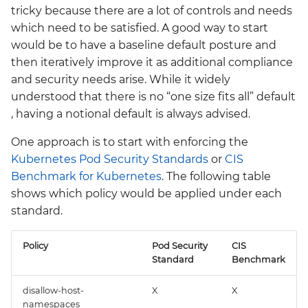
tricky because there are a lot of controls and needs
which need to be satisfied. A good way to start
would be to have a baseline default posture and
then iteratively improve it as additional compliance
and security needs arise. While it widely
understood that there is no “one size fits all” default
, having a notional default is always advised.
One approach is to start with enforcing the
Kubernetes Pod Security Standards
or
CIS
Benchmark for Kubernetes
. The following table
shows which policy would be applied under each
standard.
Policy
Pod Security
CIS
Standard
Benchmark
disallow-host-
X
X
namespaces