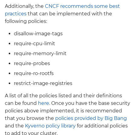
Additionally, the
CNCF recommends some best
practices
that can be implemented with the
following policies:
disallow-image-tags
require-cpu-limit
require-memory-limit
require-probes
require-ro-rootfs
restrict-image-registries
A list of all the policies listed and their definitions
can be found
here
. Once you have the base security
policies above implemented, it is recommended
that you browse the
policies provided by Big Bang
and the
Kyverno policy library
for additional policies
to add to your cluster.