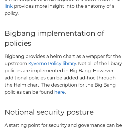
link
provides more insight into the anatomy of a
policy.
Bigbang implementation of
policies
Bigbang provides a helm chart as a wrapper for the
upstream
Kyverno Policy library
. Not all of the library
policies are implemented in Big Bang. However,
additional policies can be added ad-hoc through
the Helm chart. The description for the Big Bang
policies can be found
here
.
Notional security posture
A starting point for security and governance can be