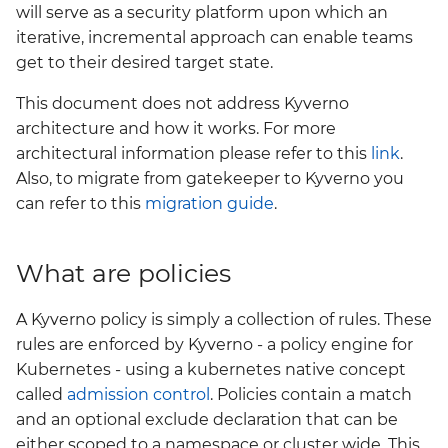
will serve as a security platform upon which an
Grafana
iterative, incremental approach can enable teams
Big Bang 2.41 Release and
get to their desired target state.
Team Updates
Prometheus Operator
Overview
This document does not address Kyverno
BigBang.mil Domain &
architecture and how it works. For more
dev Certificate
Prometheus Security
architectural information please refer to this
link
.
Also, to migrate from gatekeeper to Kyverno you
2.0 New Features
Prometheus SNMP
can refer to this
migration guide
.
Exporter
2.0 Breaking Changes
Visualization
What are policies
Big Bang 2.0
A Kyverno policy is simply a collection of rules. These
rules are enforced by Kyverno - a policy engine for
Kubernetes - using a kubernetes native concept
called
admission control
. Policies contain a match
and an optional exclude declaration that can be
either scoped to a namespace or cluster wide. This