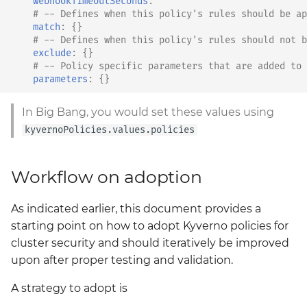
webhookTimeoutSeconds
:
""
# -- Defines when this policy's rules should be ap
match
:
{}
# -- Defines when this policy's rules should not b
exclude
:
{}
# -- Policy specific parameters that are added to 
parameters
:
{}
In Big Bang, you would set these values using
kyvernoPolicies.values.policies
Workflow on adoption
As indicated earlier, this document provides a
starting point on how to adopt Kyverno policies for
cluster security and should iteratively be improved
upon after proper testing and validation.
A strategy to adopt is