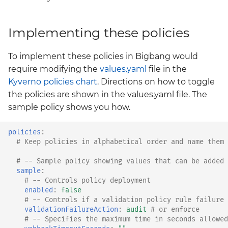
Implementing these policies
To implement these policies in Bigbang would
require modifying the
values.yaml
file in the
Kyverno policies chart
. Directions on how to toggle
the policies are shown in the values.yaml file. The
sample policy shows you how.
policies
:
# Keep policies in alphabetical order and name them 
# -- Sample policy showing values that can be added 
sample
:
# -- Controls policy deployment
enabled
:
false
# -- Controls if a validation policy rule failure 
validationFailureAction
:
audit
# or enforce
# -- Specifies the maximum time in seconds allowed