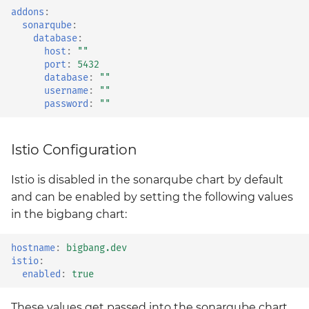
kyverno-policies
addons
:
sonarqube
:
database
:
kyverno-reporter
host
:
""
port
:
5432
database
:
""
loki
username
:
""
password
:
""
mattermost
mattermost-operator
Istio Configuration
Istio is disabled in the sonarqube chart by default
metrics-server
and can be enabled by setting the following values
mimir
in the bigbang chart:
minio
hostname
:
bigbang.dev
istio
:
enabled
:
true
minio-operator
These values get passed into the sonarqube chart