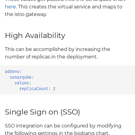
monitoring
here
. This creates the virtual service and maps to
the istio gateway.
neuvector
nexus
High Availability
policy
This can be accomplished by increasing the
number of replicas in the deployment.
prometheus-operator-
crds
addons
:
sonarqube
:
values
:
sonarqube
replicaCount
:
2
tempo
Single Sign on (SSO)
thanos
SSO integration can be configured by modifying
twistlock
the following settings in the bigbang chart.