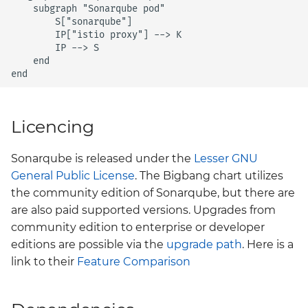
    subgraph "Sonarqube pod"

        S["sonarqube"]

        IP["istio proxy"] --> K

        IP --> S

    end

end  
Licencing
Sonarqube is released under the
Lesser GNU
General Public License
. The Bigbang chart utilizes
the community edition of Sonarqube, but there are
are also paid supported versions. Upgrades from
community edition to enterprise or developer
editions are possible via the
upgrade path
. Here is a
link to their
Feature Comparison