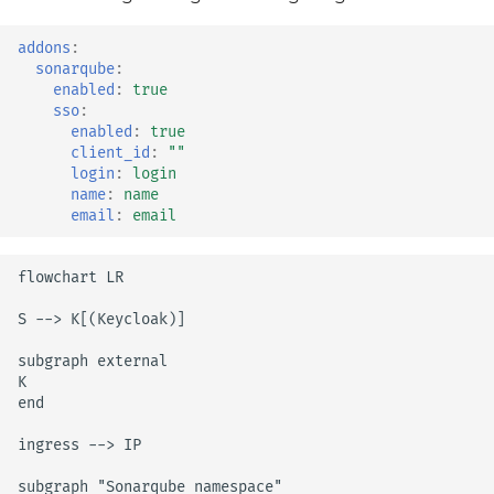
vault
addons
:
sonarqube
:
velero
enabled
:
true
sso
:
enabled
:
true
wrapper
client_id
:
""
login
:
login
name
:
name
email
:
email
flowchart LR

S --> K[(Keycloak)]

subgraph external

K

end

ingress --> IP

subgraph "Sonarqube namespace"
