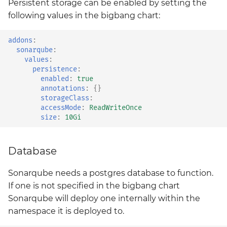
Persistent storage can be enabled by setting the
Style Guide
harbor
Upstream
following values in the bigbang chart:
BigBang.mil Domain &
dev Certificate
Testing Deployments
headlamp
addons
:
Using Cypress
sonarqube
:
2.0 New Features
values
:
istio-cni
persistence
:
Upgrading Big Bang
enabled
:
true
2.0 Breaking Changes
istio-crds
annotations
:
{}
Values Guide
storageClass
:
Big Bang 2.0
accessMode
:
ReadWriteOnce
istio-gateway
size
:
10Gi
istiod
Database
keycloak
Sonarqube needs a postgres database to function.
kiali
If one is not specified in the bigbang chart
Sonarqube will deploy one internally within the
kyverno
namespace it is deployed to.