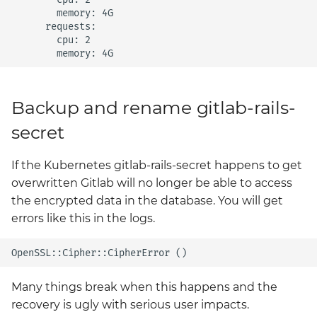
        memory: 4G

      requests:

        cpu: 2

Backup and rename gitlab-rails-
secret
If the Kubernetes gitlab-rails-secret happens to get
overwritten Gitlab will no longer be able to access
the encrypted data in the database. You will get
errors like this in the logs.
Many things break when this happens and the
recovery is ugly with serious user impacts.