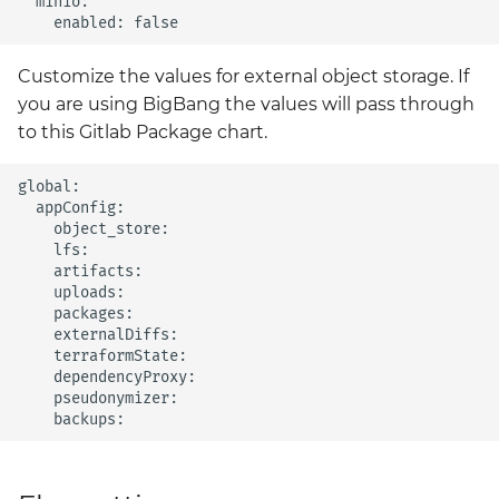
  minio:

Customize the values for external object storage. If
you are using BigBang the values will pass through
to this Gitlab Package chart.
global:

  appConfig:

    object_store:

    lfs:

    artifacts:

    uploads:

    packages: 

    externalDiffs:

    terraformState:

    dependencyProxy:

    pseudonymizer:
