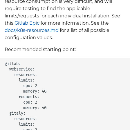
resource consumption is very difficult, and will
require testing to find the applicable
limits/requests for each individual installation. See
this
Gitlab Epic
for more information. See the
docs/k8s-resources.md
for a list of all possible
configuration values.
Recommended starting point:
gitlab:

  webservice:

    resources:

      limits:

        cpu: 2

        memory: 4G

      requests:

        cpu: 2

        memory: 4G

  gitaly:

    resources:

      limits:

        cpu: 2
