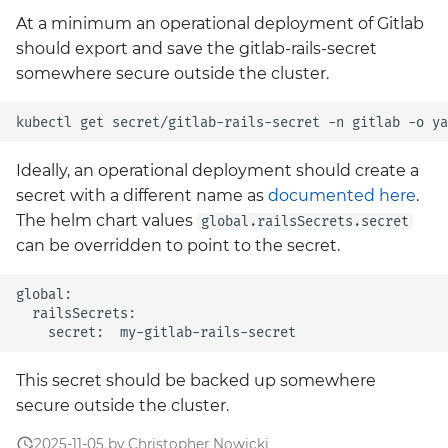
At a minimum an operational deployment of Gitlab
should export and save the gitlab-rails-secret
somewhere secure outside the cluster.
Ideally, an operational deployment should create a
secret with a different name as
documented here
.
The helm chart values
global.railsSecrets.secret
can be overridden to point to the secret.
global:

  railsSecrets:

This secret should be backed up somewhere
secure outside the cluster.
2025-11-05 by Christopher Nowicki