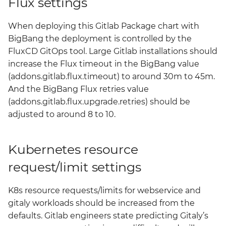
Flux settings
When deploying this Gitlab Package chart with
BigBang the deployment is controlled by the
FluxCD GitOps tool. Large Gitlab installations should
increase the Flux timeout in the BigBang value
(addons.gitlab.flux.timeout) to around 30m to 45m.
And the BigBang Flux retries value
(addons.gitlab.flux.upgrade.retries) should be
adjusted to around 8 to 10.
Kubernetes resource
request/limit settings
K8s resource requests/limits for webservice and
gitaly workloads should be increased from the
defaults. Gitlab engineers state predicting Gitaly’s