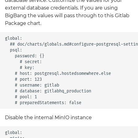
database service. Customize the values for your
Grafana
external database credentials. If you are using
Big Bang 2.41 Release and
BigBang the values will pass through to this Gitlab
Team Updates
Prometheus Operator
Package chart.
Overview
BigBang.mil Domain &
global:

dev Certificate
Prometheus Security
  ## doc/charts/globals.md#configure-postgresql-settin
  psql:

    password: {}

2.0 New Features
Prometheus SNMP
      # secret:

Exporter
      # key:

2.0 Breaking Changes
    # host: postgresql.hostedsomewhere.else

    # port: 123

Visualization
    # username: gitlab

Big Bang 2.0
    # database: gitlabhq_production

    # pool: 1

Disable the internal MinIO instance
global:
