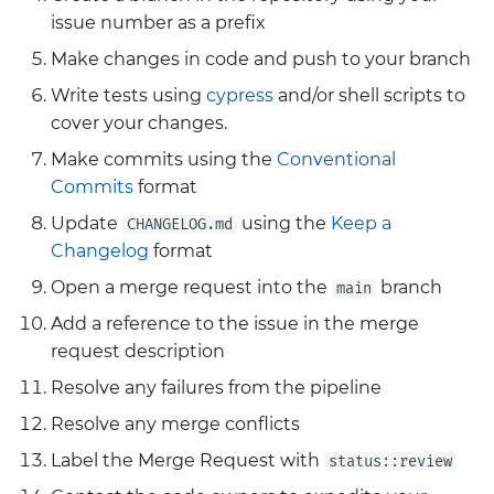
Grafana
issue number as a prefix
Big Bang 2.41 Release and
Make changes in code and push to your branch
Team Updates
Prometheus Operator
Write tests using
cypress
and/or shell scripts to
Overview
cover your changes.
BigBang.mil Domain &
dev Certificate
Prometheus Security
Make commits using the
Conventional
Commits
format
2.0 New Features
Prometheus SNMP
Update
using the
Keep a
CHANGELOG.md
Exporter
Changelog
format
2.0 Breaking Changes
Open a merge request into the
branch
main
Visualization
Big Bang 2.0
Add a reference to the issue in the merge
request description
Resolve any failures from the pipeline
Resolve any merge conflicts
Label the Merge Request with
status::review