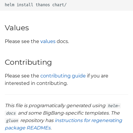
helm
install
thanos
Values
Please see the
values
docs.
Contributing
Please see the
contributing guide
if you are
interested in contributing.
This file is programatically generated using
helm-
and some BigBang-specific templates. The
docs
repository has
instructions for regenerating
gluon
package READMEs
.