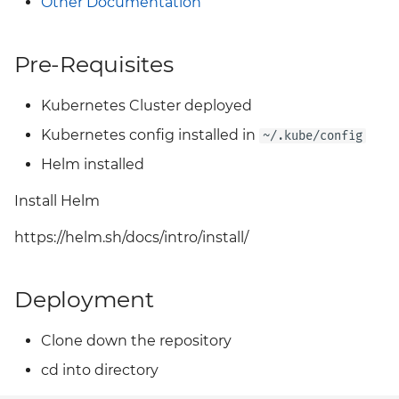
Other Documentation
Grafana
Big Bang 2.41 Release and
Team Updates
Pre-Requisites
Prometheus Operator
Overview
BigBang.mil Domain &
Kubernetes Cluster deployed
dev Certificate
Prometheus Security
Kubernetes config installed in
~/.kube/config
Helm installed
2.0 New Features
Prometheus SNMP
Exporter
Install Helm
2.0 Breaking Changes
Visualization
https://helm.sh/docs/intro/install/
Big Bang 2.0
Deployment
Clone down the repository
cd into directory