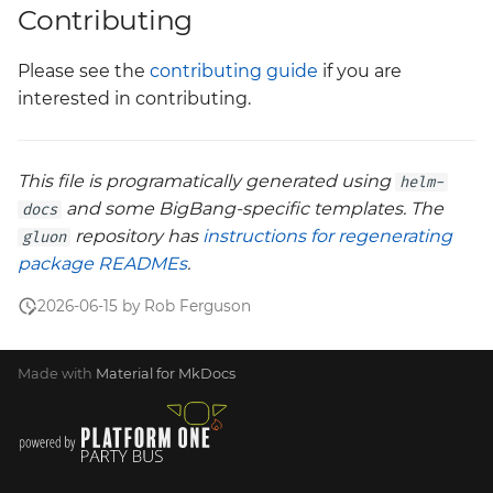
Contributing
Please see the
contributing guide
if you are
interested in contributing.
This file is programatically generated using
helm-
and some BigBang-specific templates. The
docs
repository has
instructions for regenerating
gluon
package READMEs
.
2026-06-15 by Rob Ferguson
Made with
Material for MkDocs