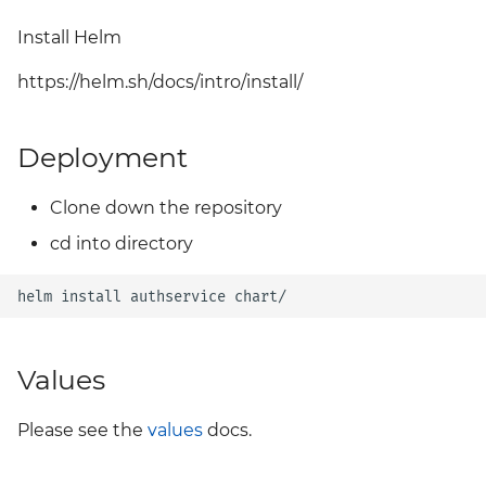
Grafana
Install Helm
Big Bang 2.41 Release and
Team Updates
Prometheus Operator
https://helm.sh/docs/intro/install/
Overview
BigBang.mil Domain &
dev Certificate
Deployment
Prometheus Security
2.0 New Features
Prometheus SNMP
Clone down the repository
Exporter
cd into directory
2.0 Breaking Changes
Visualization
helm
install
authservice
Big Bang 2.0
Values
Please see the
values
docs.