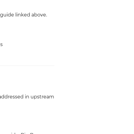
 guide linked above.
es
 addressed in upstream