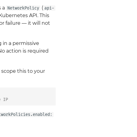
s a
(
NetworkPolicy
api-
 Kubernetes API. This
 failure — it will not
ng in a permissive
 No action is required
scope this to your
e IP
tworkPolicies.enabled: