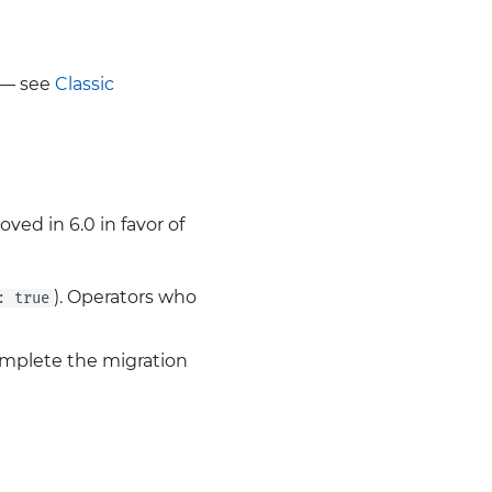
t — see
Classic
ed in 6.0 in favor of
). Operators who
: true
omplete the migration