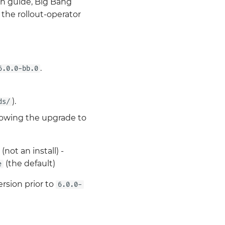
on guide, Big Bang
 the rollout-operator
.
6.0.0-bb.0
).
ds/
lowing the upgrade to
(not an install) -
(the default)
e
rsion prior to
6.0.0-