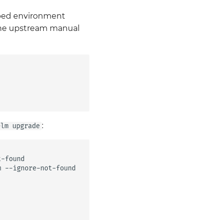
apped environment
 the upstream manual
:
elm upgrade
-found

m
--ignore-not-found
