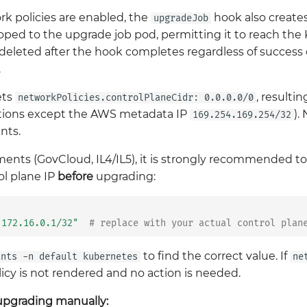
 policies are enabled, the
hook also create
upgradeJob
coped to the upgrade job pod, permitting it to reach the
 deleted after the hook completes regardless of success or
.
ets
, resulti
networkPolicies.controlPlaneCidr: 0.0.0.0/0
nations except the AWS metadata IP
).
169.254.169.254/32
nts.
nts (GovCloud, IL4/IL5), it is strongly recommended to 
rol plane IP
before
upgrading:
"172.16.0.1/32"
# replace with your actual control plan
to find the correct value. If
ints -n default kubernetes
ne
licy is not rendered and no action is needed.
 upgrading manually: