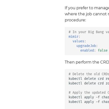
If you prefer to manag
where the job cannot 
procedure:
# In your Big Bang v
mimir
:
values
:
upgradeJob
:
enabled
:
false
Then perform the CRD 
# Delete the old CRD
kubectl
delete
crd
r
kubectl
delete
crd
z
# Apply the updated 
kubectl
apply
-f
cha
kubectl
apply
-f
cha