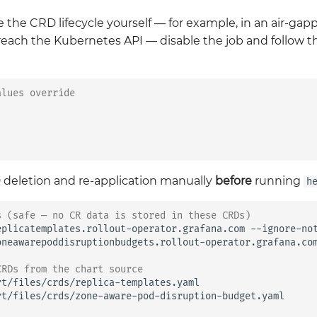
e the CRD lifecycle yourself — for example, in an air-g
reach the Kubernetes API — disable the job and follow
alues override
deletion and re-application manually
before
running
h
s (safe — no CR data is stored in these CRDs)
eplicatemplates.rollout-operator.grafana.com
--ignore-not
oneawarepoddisruptionbudgets.rollout-operator.grafana.co
CRDs from the chart source
rt/files/crds/replica-templates.yaml

rt/files/crds/zone-aware-pod-disruption-budget.yaml
