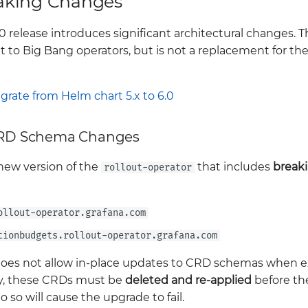
aking Changes
 release introduces significant architectural changes. Th
t to Big Bang operators, but is not a replacement for th
grate from Helm chart 5.x to 6.0
 CRD Schema Changes
 new version of the
that includes
break
rollout-operator
ollout-operator.grafana.com
tionbudgets.rollout-operator.grafana.com
es not allow in-place updates to CRD schemas when ex
y, these CRDs must be
deleted and re-applied
before th
o so will cause the upgrade to fail.