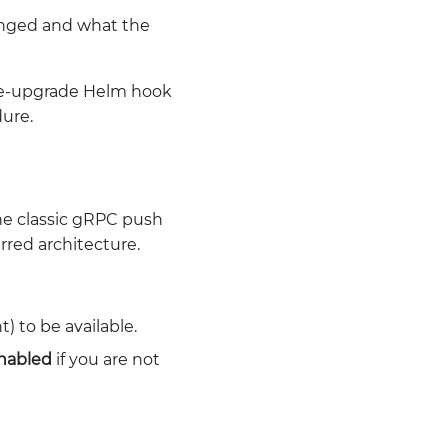
anged and what the
e-upgrade Helm hook
dure.
the classic gRPC push
rred architecture.
) to be available.
enabled
if you are not