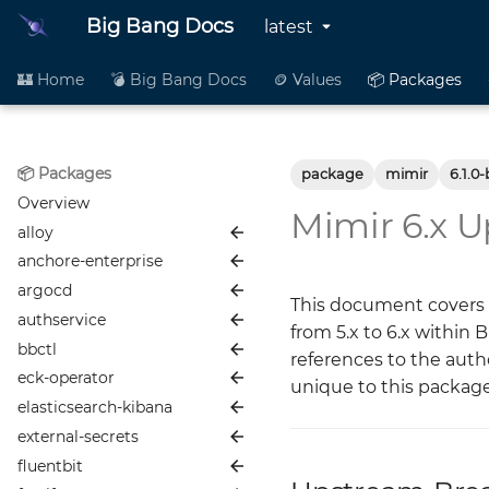
Big Bang Docs
latest
🏰 Home
💣 Big Bang Docs
🪙 Values
📦 Packages
📦 Packages
package
mimir
6.1.0-
Overview
Mimir 6.x 
alloy
anchore-enterprise
📦 README
argocd
🪙 Values
📦 README
This document covers 
authservice
👥 Contributing
🪙 Values
📦 README
from 5.x to 6.x within 
bbctl
📜 Changelog
👥 Contributing
🪙 Values
📦 README
references to the aut
eck-operator
📖 More Info
📜 Changelog
👥 Contributing
🪙 Values
📦 README
unique to this packag
elasticsearch-kibana
📖 More Info
📜 Changelog
👥 Contributing
🪙 Values
📦 README
Alloy Development and
Maintenance Guide
external-secrets
📖 More Info
📜 Changelog
👥 Contributing
🪙 Values
📦 README
Anchore
Istio Configuration (bb-
fluentbit
📖 More Info
📜 Changelog
👥 Contributing
🪙 Values
📦 README
Node Affinity & Anti-
ArgoCD
common)
Affinity with Anchore