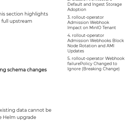
Default and Ingest Storage
Adoption
is section highlights
3. rollout-operator
e full upstream
Admission Webhook
Impact on MinIO Tenant
4. rollout-operator
Admission Webhooks Block
Node Rotation and AMI
Updates
5. rollout-operator Webhook
failurePolicy Changed to
Ignore (Breaking Change)
ing schema changes
isting data cannot be
e Helm upgrade