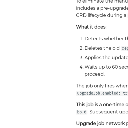
To eliminate the manu
includes a pre-upgrad
CRD lifecycle during a
What it does:
Detects whether the
Deletes the old
re
Applies the update
Waits up to 60 sec
proceed.
The job only fires when
upgradeJob.enabled: tr
This job is a one-time 
. Subsequent upgra
bb.0
Upgrade job network 