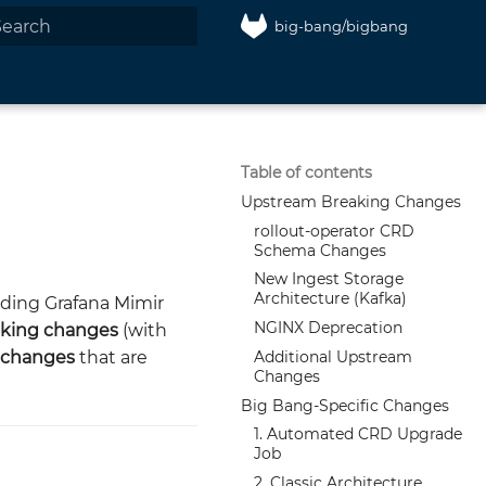
big-bang/bigbang
nitializing search
Table of contents
Upstream Breaking Changes
rollout-operator CRD
Schema Changes
New Ingest Storage
Architecture (Kafka)
ding Grafana Mimir
NGINX Deprecation
king changes
(with
Additional Upstream
c changes
that are
Changes
Big Bang-Specific Changes
1. Automated CRD Upgrade
Job
2. Classic Architecture