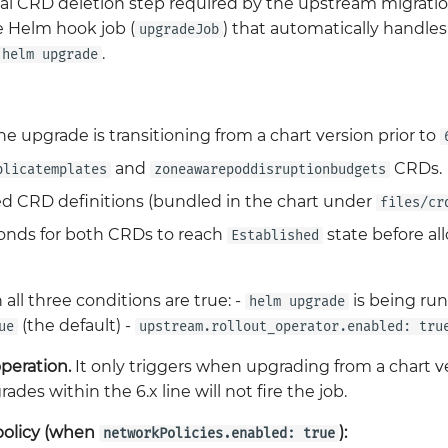
al CRD deletion step required by the upstream migrati
e Helm hook job (
) that automatically handles
upgradeJob
.
helm upgrade
 upgrade is transitioning from a chart version prior to
and
CRDs.
plicatemplates
zoneawarepoddisruptionbudgets
d CRD definitions (bundled in the chart under
files/cr
onds for both CRDs to reach
state before al
Established
 all three conditions are true: -
is being run 
helm upgrade
(the default) -
ue
upstream.rollout_operator.enabled: tru
operation.
It only triggers when upgrading from a chart ve
des within the 6.x line will not fire the job.
policy (when
):
networkPolicies.enabled: true