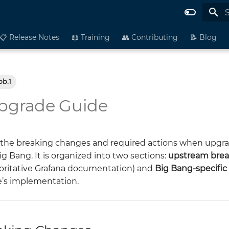
I
📋 Release Notes
📖 Training
👥 Contributing
📝 Blog
bb.1
Upgrade Guide
the breaking changes and required actions when upgra
Big Bang. It is organized into two sections:
upstream brea
horitative Grafana documentation) and
Big Bang-specifi
e’s implementation.