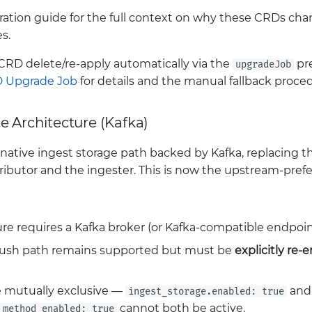
ation guide for the full context on why these CRDs ch
s.
CRD delete/re-apply automatically via the
pr
upgradeJob
 Upgrade Job
for details and the manual fallback proce
e Architecture (Kafka)
 native ingest storage path backed by Kafka, replacing 
ibutor and the ingester. This is now the upstream-prefe
re requires a Kafka broker (or Kafka-compatible endpoint
push path remains supported but must be
explicitly re-
 mutually exclusive —
and
ingest_storage.enabled: true
cannot both be active.
_method_enabled: true