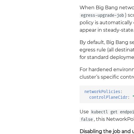
When Big Bang network
) s
egress-upgrade-job
policy is automatically
appear in steady-state
By default, Big Bang s
egress rule (all desti
for standard deployme
For hardened environme
cluster’s specific cont
networkPolicies
:
controlPlaneCidr
:
Use
kubectl get endpo
, this NetworkPo
false
Disabling the job and