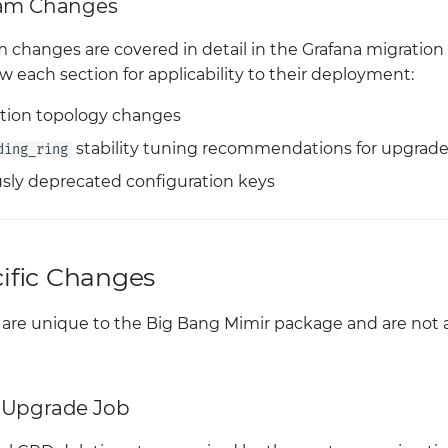
eam Changes
 changes are covered in detail in the Grafana migration
w each section for applicability to their deployment:
ation topology changes
stability tuning recommendations for upgrad
ding_ring
sly deprecated configuration keys
ific Changes
 are unique to the Big Bang Mimir package and are not
 Upgrade Job