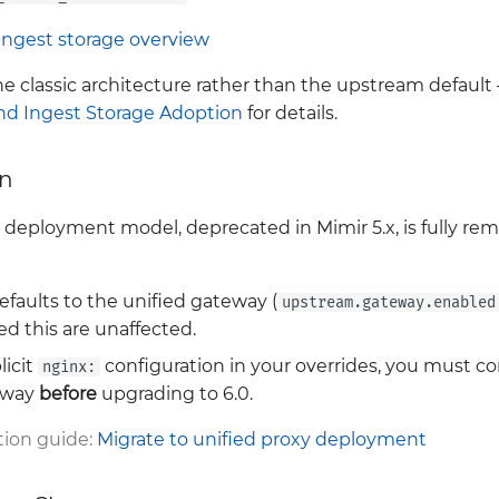
Ingest storage overview
he classic architecture rather than the upstream defaul
and Ingest Storage Adoption
for details.
on
eployment model, deprecated in Mimir 5.x, is fully remov
efaults to the unified gateway (
upstream.gateway.enabled
d this are unaffected.
licit
configuration in your overrides, you must c
nginx:
teway
before
upgrading to 6.0.
ion guide:
Migrate to unified proxy deployment