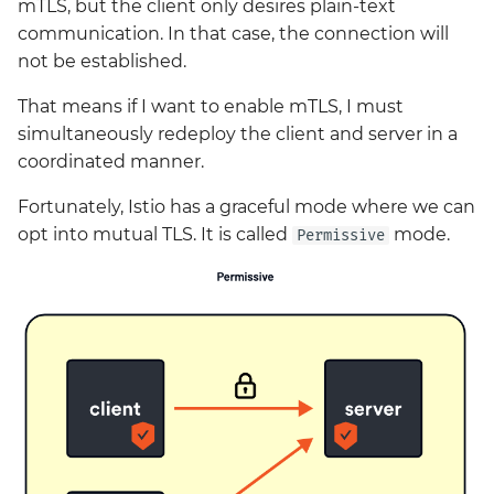
mTLS, but the client only desires plain-text
communication. In that case, the connection will
not be established.
That means if I want to enable mTLS, I must
simultaneously redeploy the client and server in a
coordinated manner.
Fortunately, Istio has a graceful mode where we can
opt into mutual TLS. It is called
mode.
Permissive