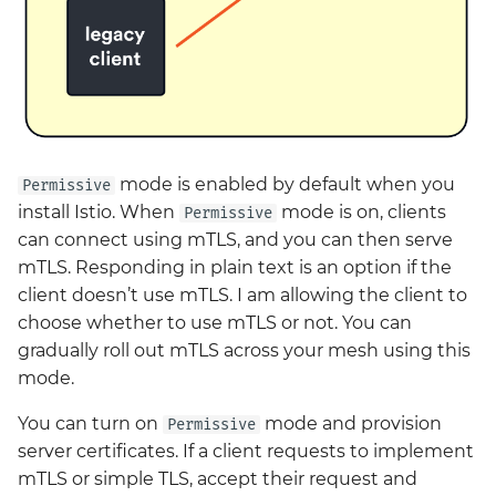
mode is enabled by default when you
Permissive
install Istio. When
mode is on, clients
Permissive
can connect using mTLS, and you can then serve
mTLS. Responding in plain text is an option if the
client doesn’t use mTLS. I am allowing the client to
choose whether to use mTLS or not. You can
gradually roll out mTLS across your mesh using this
mode.
You can turn on
mode and provision
Permissive
server certificates. If a client requests to implement
mTLS or simple TLS, accept their request and