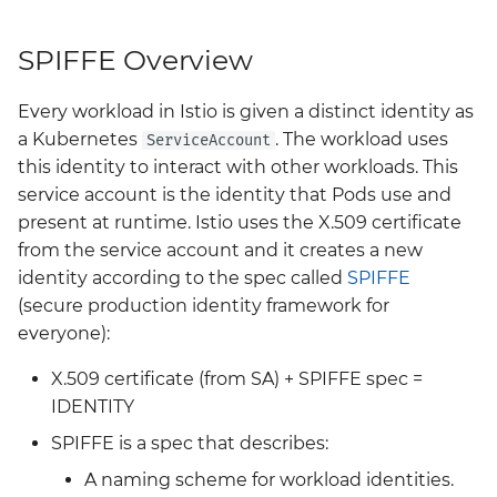
headlamp
Big Bang 2.41 Release and
SPIFFE Overview
Team Updates
istio-cni
Every workload in Istio is given a distinct identity as
BigBang.mil Domain &
istio-crds
a Kubernetes
. The workload uses
ServiceAccount
dev Certificate
this identity to interact with other workloads. This
istio-gateway
service account is the identity that Pods use and
2.0 New Features
present at runtime. Istio uses the X.509 certificate
istiod
from the service account and it creates a new
2.0 Breaking Changes
identity according to the spec called
SPIFFE
keycloak
(secure production identity framework for
Big Bang 2.0
everyone):
kiali
X.509 certificate (from SA) + SPIFFE spec =
kyverno
IDENTITY
SPIFFE is a spec that describes:
kyverno-policies
A naming scheme for workload identities.