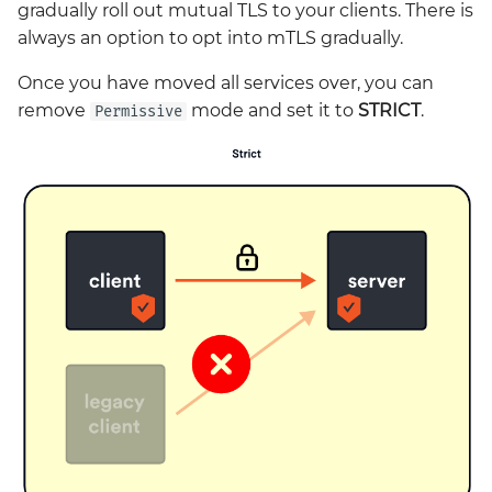
gradually roll out mutual TLS to your clients. There is
always an option to opt into mTLS gradually.
Once you have moved all services over, you can
remove
mode and set it to
STRICT
.
Permissive