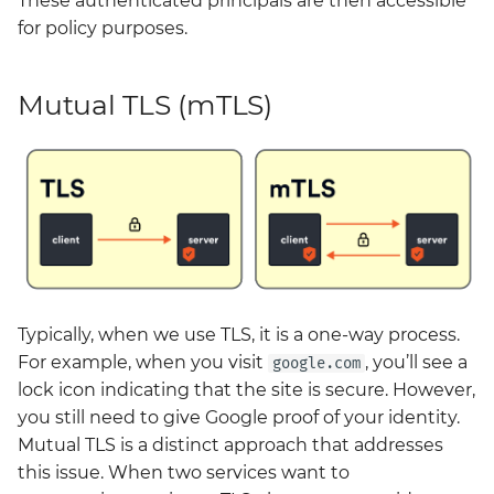
These authenticated principals are then accessible
neuvector
for policy purposes.
policy
Mutual TLS (mTLS)
prometheus-operator-
crds
renovate
sonarqube
tempo
Typically, when we use TLS, it is a one-way process.
thanos
For example, when you visit
, you’ll see a
google.com
lock icon indicating that the site is secure. However,
twistlock
you still need to give Google proof of your identity.
Mutual TLS is a distinct approach that addresses
vault
this issue. When two services want to