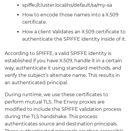
kyverno-reporter
spiffe://cluster.local/ns/default/sa/my-sa
How to encode those names into a X.509
loki
certificate.
How a client Validates an X.509 certificate to
mattermost
authenticate the SPIFFE identity inside of it.
mattermost-operator
According to SPIFFE, a valid SPIFFE identity is
established if you have X.509, handle it in a certain
metrics-server
way, authenticate it using standard methods, and
verify the subject’s alternate name. This results in
mimir
an authenticated principal.
minio
During runtime, we use these certificates to
perform mutual TLS. The Envoy proxies are
minio-operator
modified to include the SPIFFE validation process
during the TLS handshake. This process
monitoring
authenticates source and destination principals.