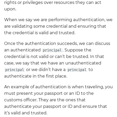
changes in Big Bang 3.0
gateway Lab
Access control
Network Policies
rights or privileges over resources they can act
g
Release
Operations
elasticsearch-kibana
Secrets w/ SOPS
Kyverno Use By Apps
upon.
s
Kubernetes Lab
Advanced traffic shifting
Postrenderers
Big Bang 3.0 -
When we say we are performing authentication, we
Packages
external-secrets
Consolidated Logging
Licensing
e
Operatorless Istio
are validating some credential and ensuring that
Kustomize Lab
Failure injection
Sample Production
a
Migration
the credential is valid and trusted.
Configuration
Tutorials
fluentbit
Summary
Logging
VI Basics
Simple traffic shifting
r
Once the authentication succeeds, we can discuss
Introducing Headlamp a
fortify
Package Management
an authenticated
. Suppose the
principal
c
UI for your k8s Cluster
Summary
credential is not valid or can’t be trusted. In that
management
gateway-api
Security Model
h
case, we say that we have an unauthenticated
or we didn’t have a
to
principal
principal
Kubernetes Management
gitlab
Style
authenticate in the first place.
with Headlamp and the
Flux Plugin
gitlab-runner
Testing
An example of authentication is when traveling, you
must present your passport or an ID to the
Cypress Testing In Depth
grafana
Values Guide
customs officer. They are the ones that
authenticate your passport or ID and ensure that
Big Bang 2.42 Release
harbor
it’s valid and trusted.
and Team Updates