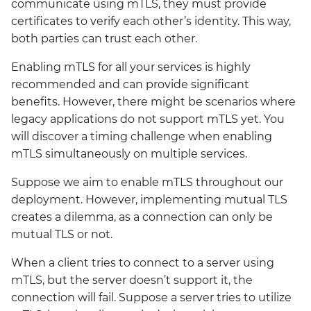
communicate using mTLS, they must provide
velero
certificates to verify each other’s identity. This way,
both parties can trust each other.
wrapper
Enabling mTLS for all your services is highly
recommended and can provide significant
ztunnel
benefits. However, there might be scenarios where
legacy applications do not support mTLS yet. You
will discover a timing challenge when enabling
mTLS simultaneously on multiple services.
Suppose we aim to enable mTLS throughout our
deployment. However, implementing mutual TLS
creates a dilemma, as a connection can only be
mutual TLS or not.
When a client tries to connect to a server using
mTLS, but the server doesn’t support it, the
connection will fail. Suppose a server tries to utilize