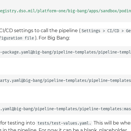
egistry.dso.mil/platform-one/big-bang/apps/sandbox/podin
I/CD settings to call the pipeline (
Settings > CI/CD > Ge
). For Big Bang:
figuration file
for testing into
This will be whe
tests/test-values.yaml.
in the pipeline. For now it can be a blank, placeholder.