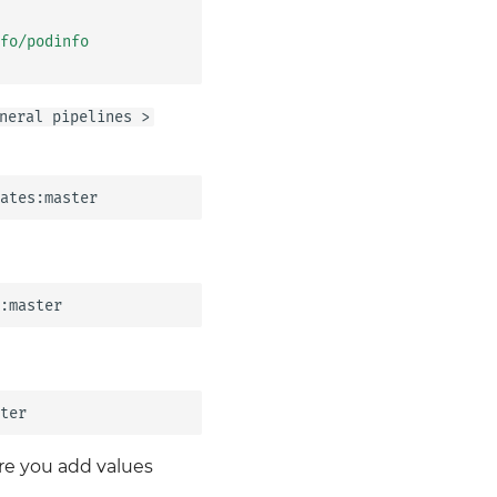
fo/podinfo
neral pipelines >
re you add values