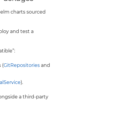
elm charts sourced
ploy and test a
ible”:
 (
GitRepositories
and
ualService
).
ongside a third-party