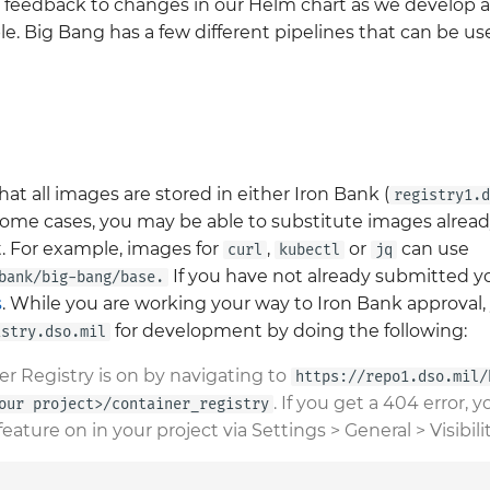
d feedback to changes in our Helm chart as we develop 
ble. Big Bang has a few different pipelines that can be u
hat all images are stored in either Iron Bank (
registry1.d
 some cases, you may be able to substitute images alread
. For example, images for
,
or
can use
curl
kubectl
jq
If you have not already submitted yo
bank/big-bang/base.
s
. While you are working your way to Iron Bank approval,
for development by doing the following:
istry.dso.mil
er Registry is on by navigating to
https://repo1.dso.mil/
. If you get a 404 error,
our project>/container_registry
feature on in your project via Settings > General > Visibili