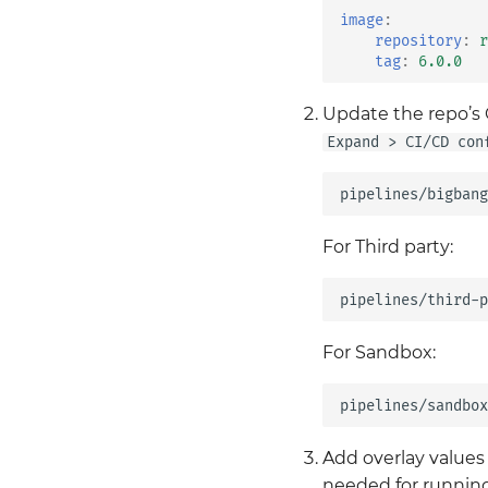
Values Guide
Istio
image
:
GitLab
Kiali
repository
:
r
Harbor
tag
:
6.0.0
Kyverno
Keycloak
Loki
Update the repo’s C
Mattermost
Monitoring
Expand > CI/CD con
Metrics Server
Neuvector
Mimir
OPA Gatekeeper
MinIO
Tempo
Renovate
Twistlock
For Third party:
SonarQube
Vault
Velero
For Sandbox:
Add overlay values 
needed for running 