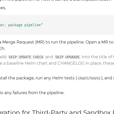
es.
at: package pipeline"
a Merge Request (MR) to run the pipeline. Open a MR t
ch.
 add
and
into the title of 
SKIP UPDATE CHECK
SKIP UPGRADE
have a baseline Helm chart and CHANGELOG in place, thes
nstall the package, run any Helm tests (
), and
chart/tests
x any failures from the pipeline.
gration for Third-Party and Sandbox