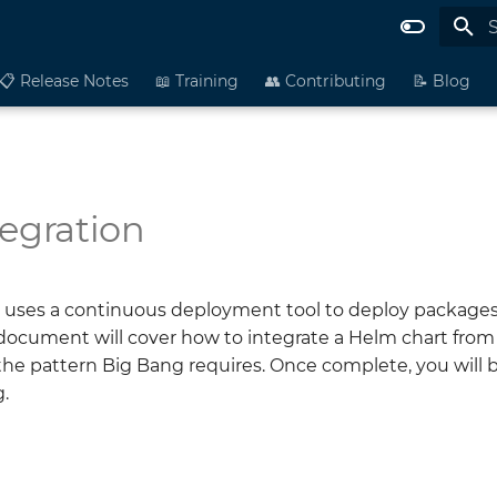
I
📋 Release Notes
📖 Training
👥 Contributing
📝 Blog
tegration
 uses a continuous deployment tool to deploy packages
 document will cover how to integrate a Helm chart from
the pattern Big Bang requires. Once complete, you will 
.