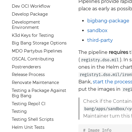
Pipelines provide rapi
Dev OCI Workflow
place as early as possi
Develop Package
bigbang-package
Development
Environment
sandbox
K3d Keys for Testing
third-party
Big Bang Storage Options
MDO Partybus Pipelines
The pipeline
requires
t
OSCAL Contributing
(
). In
registry.dso.mil
Postrenderers
ones in the Helm chart
Release Process
registry1.dso.mil/iron
Bank,
start the proces
Renovate Maintenance
put the images in
reg
Testing a Package Against
Big Bang
Check if the Contain
Testing Repo1 CI
bang/apps/sandbox/<y
Testing
Maintainer turn this 
Testing Shell Scripts
Helm Unit Tests
# Image Info