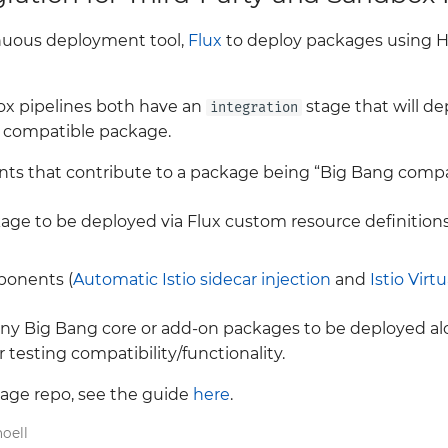
nuous deployment tool,
Flux
to deploy packages using H
ox pipelines both have an
stage that will de
integration
 compatible package.
s that contribute to a package being “Big Bang compat
age to be deployed via Flux custom resource definitions
ponents (
Automatic Istio sidecar injection
and
Istio Virt
 any Big Bang core or add-on packages to be deployed al
 testing compatibility/functionality.
ckage repo, see the guide
here
.
oell