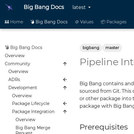
Big Bang Docs
latest
🏰 Home
💣 Big Bang Docs
🪙 Values
📦 Packages
💣 Big Bang Docs
bigbang
master
Overview
Pipeline In
Community
Overview
ADRs
Big Bang contains and
Development
Overview
sourced from Git. This
0001 Public ADRs
Overview
or other package into 
0002 Package
Package Lifecycle
package with Big Bang
Standardization
Package Integration
Overview
0003 Single Package
Onboarding
Overview
Mapping
Prerequisites
Integration
Big Bang Merge
0004 Alloy Replacing
Request