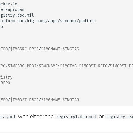
REPO
/
$IMGSRC_PROJ
/
$IMGNAME
:
$IMGTAG
EPO
/
$IMGSRC_PROJ
/
$IMGNAME
:
$IMGTAG
$IMGDST_REPO
/
$IMGDST_P
gistry
_REPO
REPO
/
$IMGDST_PROJ
/
$IMGNAME
:
$IMGTAG
with either the
or
es.yaml
registry1.dso.mil
registry.ds