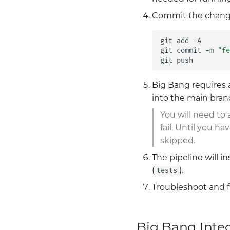
Commit the chang
git
add
-A

git
commit
-m
"fe
git
Big Bang requires 
into the main bran
You will need to
fail. Until you 
skipped.
The pipeline will i
(
).
tests
Troubleshoot and fi
Big Bang Inte