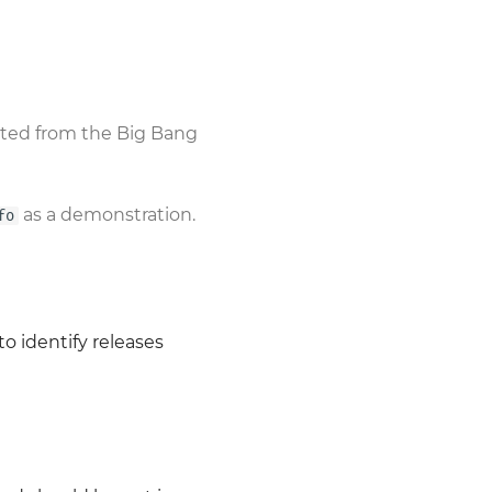
sted from the Big Bang
as a demonstration.
fo
o identify releases