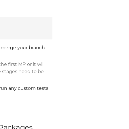
o merge your branch
the first MR or it will
e stages need to be
 run any custom tests
 Packages