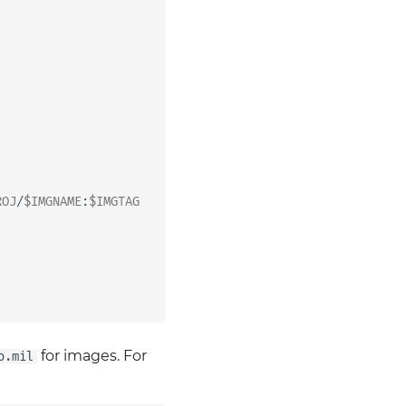
ROJ
/
$IMGNAME
:
$IMGTAG
for images. For
o.mil