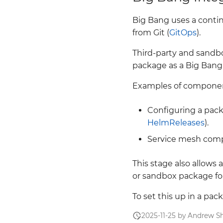
Big Bang uses a conti
from Git (
GitOps
).
Third-party and sandb
package as a Big Bang
Examples of component
Configuring a pack
HelmReleases
).
Service mesh com
This stage also allows
or sandbox package for
To set this up in a pa
2025-11-25 by Andrew Sh