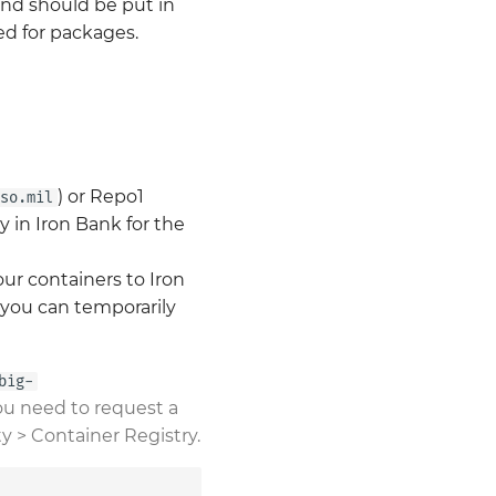
and should be put in
sed for packages.
) or Repo1
so.mil
y in Iron Bank for the
ur containers to Iron
 you can temporarily
big-
 you need to request a
ty > Container Registry.