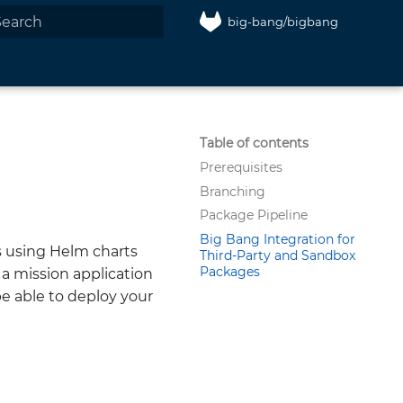
big-bang/bigbang
nitializing search
Table of contents
Prerequisites
Branching
Package Pipeline
Big Bang Integration for
 using Helm charts
Third-Party and Sandbox
Packages
 a mission application
be able to deploy your