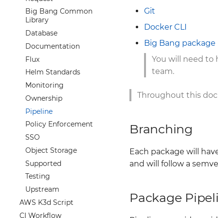
Offboarding
Promtail
Git
Big Bang Common
0005 Passthrough Chart
Library
Docker CLI
0006 Drift Detection
Database
0007 Dev Defaults
Big Bang package 
Documentation
0008 Generate Images
You will need to
Flux
Metadata from Explicit
team.
Helm Standards
Container Image
References
Monitoring
0009 Confidential
Throughout this docu
Ownership
0010 Upstream Values
Pipeline
README Documentation
Policy Enforcement
Branching
SSO
Object Storage
Each package will have
Supported
and will follow a semv
Testing
Upstream
Package Pipel
AWS K3d Script
CI Workflow