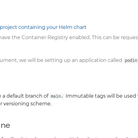
project containing your Helm chart
 have the Container Registry enabled. This can be reque
ment, we will be setting up an application called
podin
 a default branch of
Immutable tags will be used t
main.
er versioning scheme.
ine